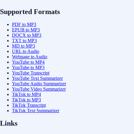
Supported Formats
PDF to MP3
EPUB to MP3
DOCX to MP3
TXT to MP3
MD to MP3
URL to Audio
Webpage to Audio
YouTube to MP4
YouTube to MP3
YouTube Transcript
YouTube Text Summarizer
YouTube Audio Summarizer
YouTube Video Summarizer
TikTok to MP4
TikTok to MP3
TikTok Transcript
TikTok Text Summarizer
Links