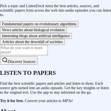
Pick a topic and ListenDock turns the best articles, sources, and
scientific papers from across the web into audio episodes you can listen
to.
Fundamental papers on evolutionary algorithms
News articles about biological evolution
Interesting blogs about artificial intelligence
Articles about the downfall of societies
Discover Sources
LISTEN TO PAPERS
Find the best scientific papers and articles and listen to them. Each
source gets turned into an audio episode. Get the key insights or listen
to the original text. Use the app to stay informed on the go.
Try it for free.
Convert your articles to MP3s!