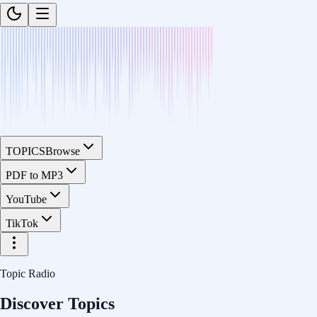
TOPICS
Browse
PDF to MP3
YouTube
TikTok
Topic Radio
Discover Topics