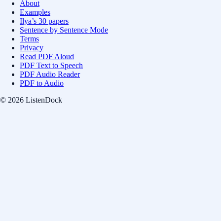
About
Examples
Ilya’s 30 papers
Sentence by Sentence Mode
Terms
Privacy
Read PDF Aloud
PDF Text to Speech
PDF Audio Reader
PDF to Audio
© 2026 ListenDock