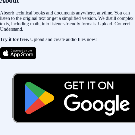
About
Absorb technical books and documents anywhere, anytime. You can
listen to the original text or get a simplified version. We distill complex
texts, including math, into listener-friendly formats. Upload. Convert.
Understand.
Try it for free.
Upload and create audio files now!