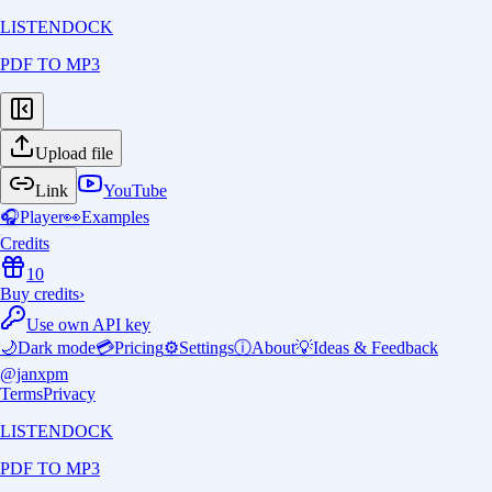
LISTENDOCK
PDF TO MP3
Upload file
Link
YouTube
🎧
Player
👀
Examples
Credits
10
Buy credits
›
Use own API key
🌙
Dark mode
💳
Pricing
⚙️
Settings
ⓘ
About
💡
Ideas & Feedback
@janxpm
Terms
Privacy
LISTENDOCK
PDF TO MP3