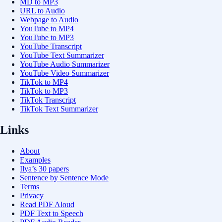
MD to MP3
URL to Audio
Webpage to Audio
YouTube to MP4
YouTube to MP3
YouTube Transcript
YouTube Text Summarizer
YouTube Audio Summarizer
YouTube Video Summarizer
TikTok to MP4
TikTok to MP3
TikTok Transcript
TikTok Text Summarizer
Links
About
Examples
Ilya’s 30 papers
Sentence by Sentence Mode
Terms
Privacy
Read PDF Aloud
PDF Text to Speech