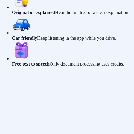
Original or explained
Hear the full text or a clear explanation.
Car friendly
Keep listening in the app while you drive.
Free text to speech
Only document processing uses credits.