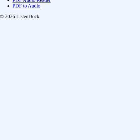
PDF Audio Reader
PDF to Audio
© 2026 ListenDock