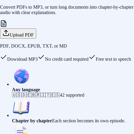
Convert PDFs to MP3, or turn long documents into chapter-by-chapter
audio with clear explanations.
Upload PDF
PDF, DOCX, EPUB, TXT, or MD
Download MP3
No credit card required
Free text to speech
Any language
🇺🇸
🇩🇪
🇧🇷
🇮🇹
🇪🇸
42
supported
Chapter by chapter
Each section becomes its own episode.