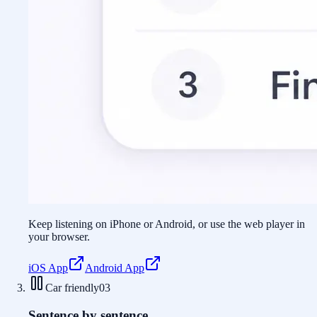
Keep listening on iPhone or Android, or use the web player in
your browser.
iOS App
Android App
Car friendly
03
Sentence by sentence