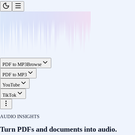
PDF to MP3
Browse
PDF to MP3
YouTube
TikTok
AUDIO INSIGHTS
Turn PDFs and documents into
audio.