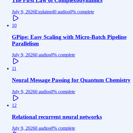
The First Law of Complexodynamics
July 9, 2026
Explained
0 audios
0
% complete
10
GPipe: Easy Scaling with Micro-Batch Pipeline
Parallelism
July 9, 2026
0 audios
0
% complete
11
Neural Message Passing for Quantum Chemistry
July 9, 2026
0 audios
0
% complete
12
Relational recurrent neural networks
July 9, 2026
0 audios
0
% complete