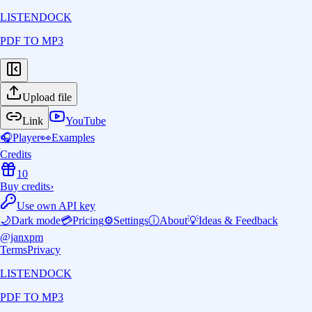
LISTENDOCK
PDF TO MP3
Upload file
Link
YouTube
🎧
Player
👀
Examples
Credits
10
Buy credits
›
Use own API key
🌙
Dark mode
💳
Pricing
⚙️
Settings
ⓘ
About
💡
Ideas & Feedback
@janxpm
Terms
Privacy
LISTENDOCK
PDF TO MP3