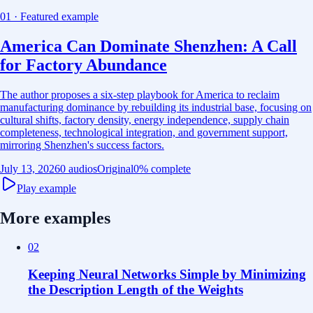
01 · Featured example
America Can Dominate Shenzhen: A Call
for Factory Abundance
The author proposes a six-step playbook for America to reclaim
manufacturing dominance by rebuilding its industrial base, focusing on
cultural shifts, factory density, energy independence, supply chain
completeness, technological integration, and government support,
mirroring Shenzhen's success factors.
July 13, 2026
0 audios
Original
0
% complete
Play example
More examples
02
Keeping Neural Networks Simple by Minimizing
the Description Length of the Weights