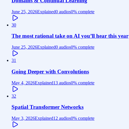
Domains & Continual Learning
June 25, 2026
Explained
0 audios
0
% complete
30
The most rational take on AI you’ll hear this year
June 25, 2026
Explained
0 audios
0
% complete
31
Going Deeper with Convolutions
May 4, 2026
Explained
13 audios
0
% complete
32
Spatial Transformer Networks
May 3, 2026
Explained
12 audios
0
% complete