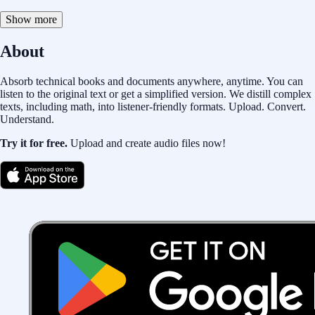
Show more
About
Absorb technical books and documents anywhere, anytime. You can
listen to the original text or get a simplified version. We distill complex
texts, including math, into listener-friendly formats. Upload. Convert.
Understand.
Try it for free.
Upload and create audio files now!