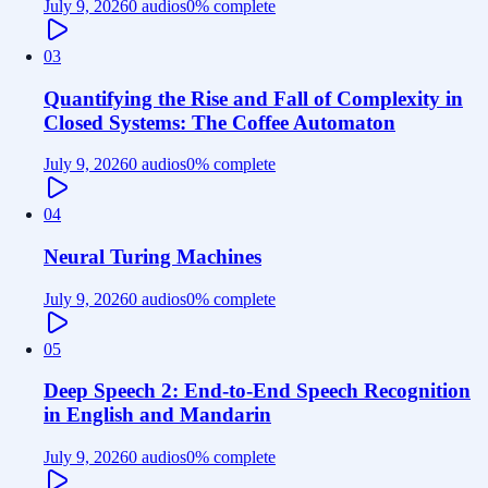
July 9, 2026
0 audios
0
% complete
03
Quantifying the Rise and Fall of Complexity in
Closed Systems: The Coffee Automaton
July 9, 2026
0 audios
0
% complete
04
Neural Turing Machines
July 9, 2026
0 audios
0
% complete
05
Deep Speech 2: End-to-End Speech Recognition
in English and Mandarin
July 9, 2026
0 audios
0
% complete