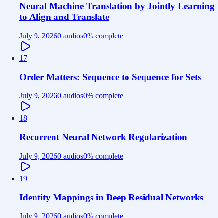
Neural Machine Translation by Jointly Learning
to Align and Translate
July 9, 2026
0 audios
0
% complete
17
Order Matters: Sequence to Sequence for Sets
July 9, 2026
0 audios
0
% complete
18
Recurrent Neural Network Regularization
July 9, 2026
0 audios
0
% complete
19
Identity Mappings in Deep Residual Networks
July 9, 2026
0 audios
0
% complete