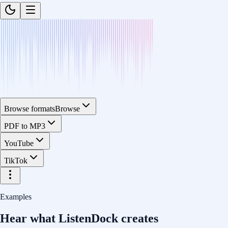
Browse formats
Browse
PDF to MP3
YouTube
TikTok
Examples
Hear what ListenDock creates