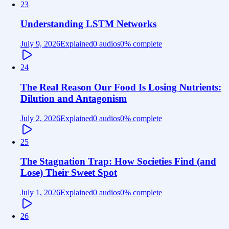
23
Understanding LSTM Networks
July 9, 2026
Explained
0 audios
0
% complete
24
The Real Reason Our Food Is Losing Nutrients:
Dilution and Antagonism
July 2, 2026
Explained
0 audios
0
% complete
25
The Stagnation Trap: How Societies Find (and
Lose) Their Sweet Spot
July 1, 2026
Explained
0 audios
0
% complete
26