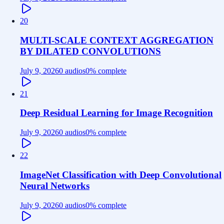
20
MULTI-SCALE CONTEXT AGGREGATION
BY DILATED CONVOLUTIONS
July 9, 2026
0 audios
0
% complete
21
Deep Residual Learning for Image Recognition
July 9, 2026
0 audios
0
% complete
22
ImageNet Classification with Deep Convolutional
Neural Networks
July 9, 2026
0 audios
0
% complete