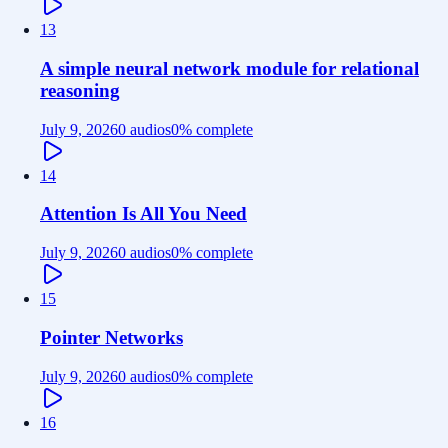
13
A simple neural network module for relational
reasoning
July 9, 2026
0 audios
0
% complete
14
Attention Is All You Need
July 9, 2026
0 audios
0
% complete
15
Pointer Networks
July 9, 2026
0 audios
0
% complete
16