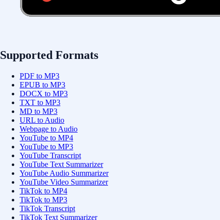
Supported Formats
PDF to MP3
EPUB to MP3
DOCX to MP3
TXT to MP3
MD to MP3
URL to Audio
Webpage to Audio
YouTube to MP4
YouTube to MP3
YouTube Transcript
YouTube Text Summarizer
YouTube Audio Summarizer
YouTube Video Summarizer
TikTok to MP4
TikTok to MP3
TikTok Transcript
TikTok Text Summarizer