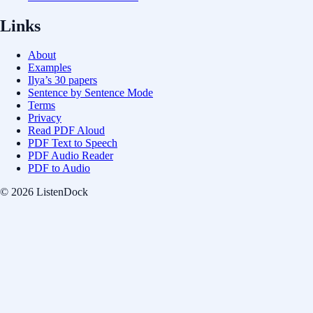
Links
About
Examples
Ilya’s 30 papers
Sentence by Sentence Mode
Terms
Privacy
Read PDF Aloud
PDF Text to Speech
PDF Audio Reader
PDF to Audio
© 2026 ListenDock