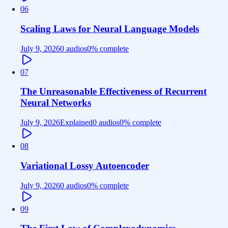
06
Scaling Laws for Neural Language Models
July 9, 2026
0 audios
0
% complete
07
The Unreasonable Effectiveness of Recurrent
Neural Networks
July 9, 2026
Explained
0 audios
0
% complete
08
Variational Lossy Autoencoder
July 9, 2026
0 audios
0
% complete
09