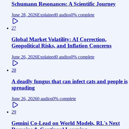
Schumann Resonances: A Scientific Journey
June 28, 2026
Explained
0 audios
0
% complete
27
Global Market Volatility: AI Correction,
Geopolitical Risks, and Inflation Concerns
June 26, 2026
Explained
0 audios
0
% complete
28
A deadly fungus that can infect cats and people is
spreading
June 26, 2026
0 audios
0
% complete
29
Gemini Co-Lead on World Models, RL's Next