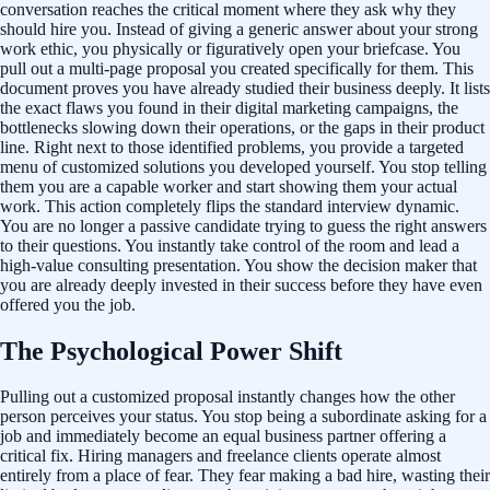
conversation reaches the critical moment where they ask why they
should hire you. Instead of giving a generic answer about your strong
work ethic, you physically or figuratively open your briefcase. You
pull out a multi-page proposal you created specifically for them. This
document proves you have already studied their business deeply. It lists
the exact flaws you found in their digital marketing campaigns, the
bottlenecks slowing down their operations, or the gaps in their product
line. Right next to those identified problems, you provide a targeted
menu of customized solutions you developed yourself. You stop telling
them you are a capable worker and start showing them your actual
work. This action completely flips the standard interview dynamic.
You are no longer a passive candidate trying to guess the right answers
to their questions. You instantly take control of the room and lead a
high-value consulting presentation. You show the decision maker that
you are already deeply invested in their success before they have even
offered you the job.
The Psychological Power Shift
Pulling out a customized proposal instantly changes how the other
person perceives your status. You stop being a subordinate asking for a
job and immediately become an equal business partner offering a
critical fix. Hiring managers and freelance clients operate almost
entirely from a place of fear. They fear making a bad hire, wasting their