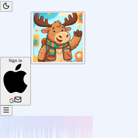
Sign in