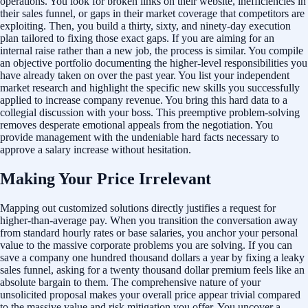
operations. You look for broken links on their website, inefficiencies in
their sales funnel, or gaps in their market coverage that competitors are
exploiting. Then, you build a thirty, sixty, and ninety-day execution
plan tailored to fixing those exact gaps. If you are aiming for an
internal raise rather than a new job, the process is similar. You compile
an objective portfolio documenting the higher-level responsibilities you
have already taken on over the past year. You list your independent
market research and highlight the specific new skills you successfully
applied to increase company revenue. You bring this hard data to a
collegial discussion with your boss. This preemptive problem-solving
removes desperate emotional appeals from the negotiation. You
provide management with the undeniable hard facts necessary to
approve a salary increase without hesitation.
Making Your Price Irrelevant
Mapping out customized solutions directly justifies a request for
higher-than-average pay. When you transition the conversation away
from standard hourly rates or base salaries, you anchor your personal
value to the massive corporate problems you are solving. If you can
save a company one hundred thousand dollars a year by fixing a leaky
sales funnel, asking for a twenty thousand dollar premium feels like an
absolute bargain to them. The comprehensive nature of your
unsolicited proposal makes your overall price appear trivial compared
to the massive value and risk mitigation you offer. You uncover a