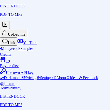
LISTENDOCK
PDF TO MP3
Upload file
Link
YouTube
🎧
Player
👀
Examples
Credits
10
Buy credits
›
Use own API key
🌙
Dark mode
💳
Pricing
⚙️
Settings
ⓘ
About
💡
Ideas & Feedback
@janxpm
Terms
Privacy
LISTENDOCK
PDF TO MP3