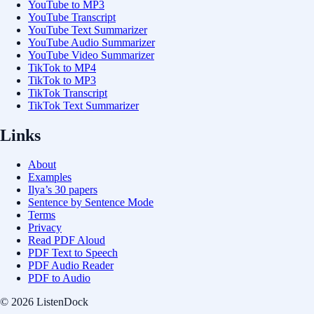
YouTube to MP3
YouTube Transcript
YouTube Text Summarizer
YouTube Audio Summarizer
YouTube Video Summarizer
TikTok to MP4
TikTok to MP3
TikTok Transcript
TikTok Text Summarizer
Links
About
Examples
Ilya’s 30 papers
Sentence by Sentence Mode
Terms
Privacy
Read PDF Aloud
PDF Text to Speech
PDF Audio Reader
PDF to Audio
© 2026 ListenDock