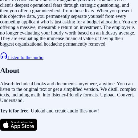
client's deepest operational fears through strategic questioning, and
then you offer a guaranteed exit from those fears. When you present
this objective data, you permanently separate yourself from every
competing applicant who is just asking for a budget allocation. You are
offering a massive, measurable return on investment. The employer is
no longer evaluating your hourly worth based on an industry average.
They are evaluating the immense financial value of having their
biggest organizational headache permanently removed.
Listen to the audio
About
Absorb technical books and documents anywhere, anytime. You can
listen to the original text or get a simplified version. We distill complex
texts, including math, into listener-friendly formats. Upload. Convert.
Understand.
Try it for free.
Upload and create audio files now!