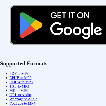
Supported Formats
PDF to MP3
EPUB to MP3
DOCX to MP3
TXT to MP3
MD to MP3
URL to Audio
Webpage to Audio
YouTube to MP4