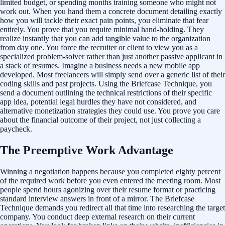
limited budget, or spending months training someone who might not
work out. When you hand them a concrete document detailing exactly
how you will tackle their exact pain points, you eliminate that fear
entirely. You prove that you require minimal hand-holding. They
realize instantly that you can add tangible value to the organization
from day one. You force the recruiter or client to view you as a
specialized problem-solver rather than just another passive applicant in
a stack of resumes. Imagine a business needs a new mobile app
developed. Most freelancers will simply send over a generic list of their
coding skills and past projects. Using the Briefcase Technique, you
send a document outlining the technical restrictions of their specific
app idea, potential legal hurdles they have not considered, and
alternative monetization strategies they could use. You prove you care
about the financial outcome of their project, not just collecting a
paycheck.
The Preemptive Work Advantage
Winning a negotiation happens because you completed eighty percent
of the required work before you even entered the meeting room. Most
people spend hours agonizing over their resume format or practicing
standard interview answers in front of a mirror. The Briefcase
Technique demands you redirect all that time into researching the target
company. You conduct deep external research on their current