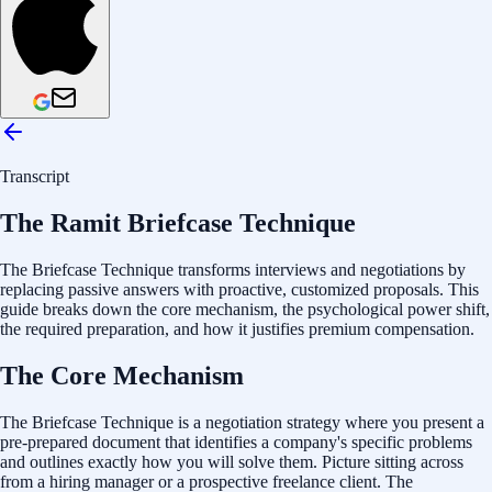
Transcript
The Ramit Briefcase Technique
The Briefcase Technique transforms interviews and negotiations by
replacing passive answers with proactive, customized proposals. This
guide breaks down the core mechanism, the psychological power shift,
the required preparation, and how it justifies premium compensation.
The Core Mechanism
The Briefcase Technique is a negotiation strategy where you present a
pre-prepared document that identifies a company's specific problems
and outlines exactly how you will solve them. Picture sitting across
from a hiring manager or a prospective freelance client. The