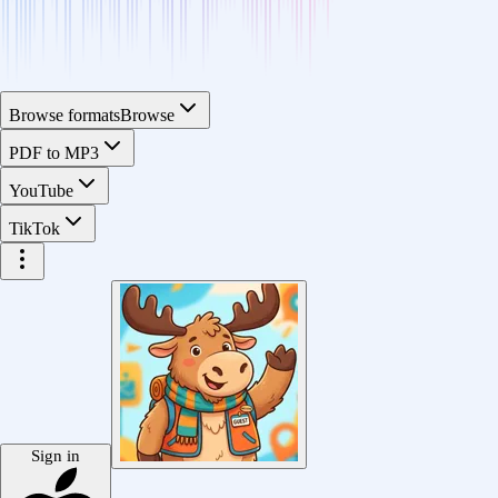
Browse formats
Browse
PDF to MP3
YouTube
TikTok
Sign in