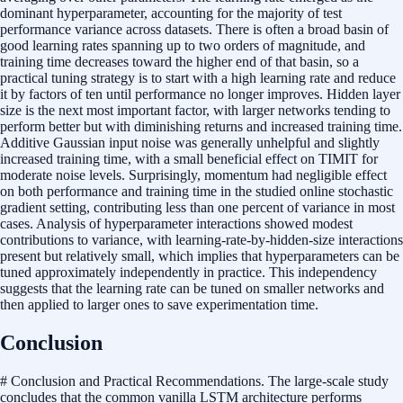
dominant hyperparameter, accounting for the majority of test
performance variance across datasets. There is often a broad basin of
good learning rates spanning up to two orders of magnitude, and
training time decreases toward the higher end of that basin, so a
practical tuning strategy is to start with a high learning rate and reduce
it by factors of ten until performance no longer improves. Hidden layer
size is the next most important factor, with larger networks tending to
perform better but with diminishing returns and increased training time.
Additive Gaussian input noise was generally unhelpful and slightly
increased training time, with a small beneficial effect on TIMIT for
moderate noise levels. Surprisingly, momentum had negligible effect
on both performance and training time in the studied online stochastic
gradient setting, contributing less than one percent of variance in most
cases. Analysis of hyperparameter interactions showed modest
contributions to variance, with learning-rate-by-hidden-size interactions
present but relatively small, which implies that hyperparameters can be
tuned approximately independently in practice. This independency
suggests that the learning rate can be tuned on smaller networks and
then applied to larger ones to save experimentation time.
Conclusion
# Conclusion and Practical Recommendations. The large-scale study
concludes that the common vanilla LSTM architecture performs