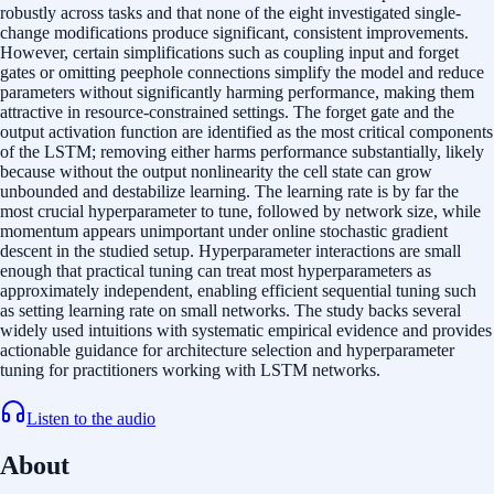
robustly across tasks and that none of the eight investigated single-
change modifications produce significant, consistent improvements.
However, certain simplifications such as coupling input and forget
gates or omitting peephole connections simplify the model and reduce
parameters without significantly harming performance, making them
attractive in resource-constrained settings. The forget gate and the
output activation function are identified as the most critical components
of the LSTM; removing either harms performance substantially, likely
because without the output nonlinearity the cell state can grow
unbounded and destabilize learning. The learning rate is by far the
most crucial hyperparameter to tune, followed by network size, while
momentum appears unimportant under online stochastic gradient
descent in the studied setup. Hyperparameter interactions are small
enough that practical tuning can treat most hyperparameters as
approximately independent, enabling efficient sequential tuning such
as setting learning rate on small networks. The study backs several
widely used intuitions with systematic empirical evidence and provides
actionable guidance for architecture selection and hyperparameter
tuning for practitioners working with LSTM networks.
Listen to the audio
About