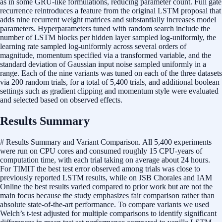
as in some GRU-like formulations, reducing parameter count. Full gate
recurrence reintroduces a feature from the original LSTM proposal that
adds nine recurrent weight matrices and substantially increases model
parameters. Hyperparameters tuned with random search include the
number of LSTM blocks per hidden layer sampled log-uniformly, the
learning rate sampled log-uniformly across several orders of
magnitude, momentum specified via a transformed variable, and the
standard deviation of Gaussian input noise sampled uniformly in a
range. Each of the nine variants was tuned on each of the three datasets
via 200 random trials, for a total of 5,400 trials, and additional boolean
settings such as gradient clipping and momentum style were evaluated
and selected based on observed effects.
Results Summary
# Results Summary and Variant Comparison. All 5,400 experiments
were run on CPU cores and consumed roughly 15 CPU-years of
computation time, with each trial taking on average about 24 hours.
For TIMIT the best test error observed among trials was close to
previously reported LSTM results, while on JSB Chorales and IAM
Online the best results varied compared to prior work but are not the
main focus because the study emphasizes fair comparison rather than
absolute state-of-the-art performance. To compare variants we used
Welch’s t-test adjusted for multiple comparisons to identify significant