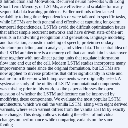
# Introduction and Motivation. Recurrent neural networks with Long
Short-Term Memory, or LSTMs, are effective and scalable for many
sequential-data learning problems. Earlier methods often lacked
scalability to long time dependencies or were tailored to specific tasks,
while LSTMs are both general and effective at capturing long-term
temporal dependencies. LSTMs avoid the difficult optimization issues
that affect simple recurrent networks and have driven state-of-the-art
results in handwriting recognition and generation, language modeling
and translation, acoustic modeling of speech, protein secondary
structure prediction, audio analysis, and video data. The central idea of
the LSTM architecture is a memory cell that can maintain its state over
time together with non-linear gating units that regulate information
flow into and out of the cell. Modern LSTM studies incorporate many
improvements made since the original formulation, but LSTMs are
now applied to diverse problems that differ significantly in scale and
nature from those on which improvements were originally tested. A
systematic study of the utility of LSTM computational components
was missing prior to this work, so the paper addresses the open
question of whether the LSTM architecture can be improved by
modifying these components. We evaluate the most popular LSTM
architecture, which we call the vanilla LSTM, along with eight derived
variants, where each variant differs from the vanilla LSTM by exactly
one change. This design allows isolating the effect of individual
changes on performance while comparing variants on the same
footing.