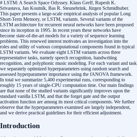
# LSTM: A Search Space Odyssey. Klaus Greff, Rupesh K.
Srivastava, Jan Koutník, Bas R. Steunebrink, Jürgen Schmidhuber.
This paper presents a large-scale empirical analysis of popular Long
Short-Term Memory, or LSTM, variants. Several variants of the
LSTM architecture for recurrent neural networks have been proposed
since its inception in 1995. In recent years these networks have
become state-of-the-art models for a variety of sequence learning
problems. This renewed interest motivates an investigation into the
roles and utility of various computational components found in typical
LSTM variants. We evaluate eight LSTM variants across three
representative tasks, namely speech recognition, handwriting
recognition, and polyphonic music modeling. For each variant and task
we separately optimized hyperparameters using random search and
assessed hyperparameter importance using the fANOVA framework.
In total we summarize 5,400 experimental runs, corresponding to
roughly 15 years of single-CPU computation time. Our main findings
are that none of the studied variants significantly improves upon the
standard vanilla LSTM, and that the forget gate and the output
activation function are among its most critical components. We further
observe that the hyperparameters examined are largely independent,
and we derive practical guidelines for their efficient adjustment.
Introduction