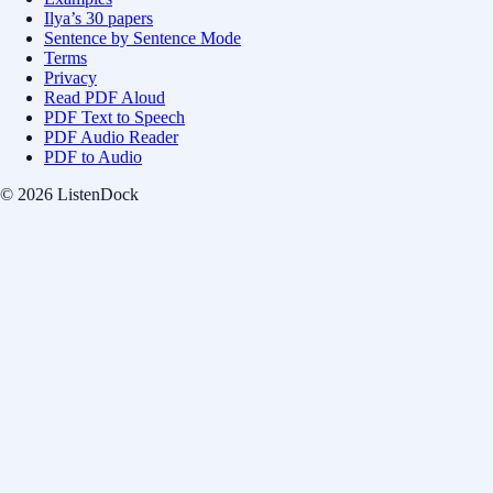
Ilya’s 30 papers
Sentence by Sentence Mode
Terms
Privacy
Read PDF Aloud
PDF Text to Speech
PDF Audio Reader
PDF to Audio
© 2026 ListenDock