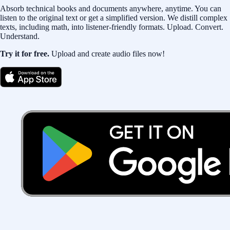
Absorb technical books and documents anywhere, anytime. You can
listen to the original text or get a simplified version. We distill complex
texts, including math, into listener-friendly formats. Upload. Convert.
Understand.
Try it for free.
Upload and create audio files now!