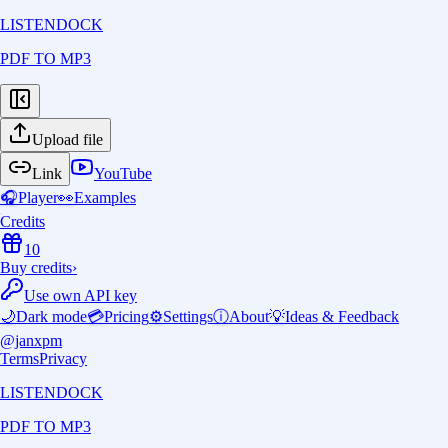
LISTENDOCK
PDF TO MP3
Upload file
Link
YouTube
🎧
Player
👀
Examples
Credits
10
Buy credits
›
Use own API key
🌙
Dark mode
💳
Pricing
⚙️
Settings
ⓘ
About
💡
Ideas & Feedback
@janxpm
Terms
Privacy
LISTENDOCK
PDF TO MP3