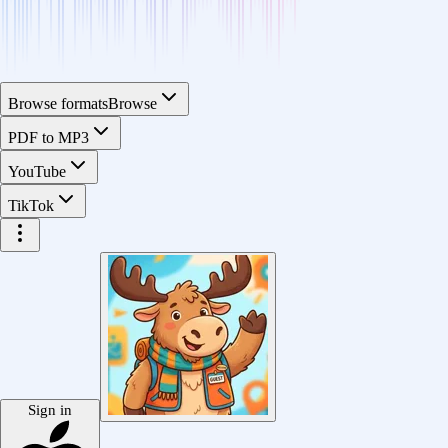
Browse formats
Browse
PDF to MP3
YouTube
TikTok
Sign in