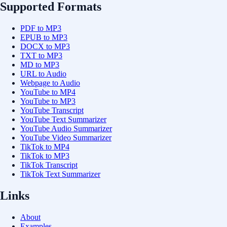
Supported Formats
PDF to MP3
EPUB to MP3
DOCX to MP3
TXT to MP3
MD to MP3
URL to Audio
Webpage to Audio
YouTube to MP4
YouTube to MP3
YouTube Transcript
YouTube Text Summarizer
YouTube Audio Summarizer
YouTube Video Summarizer
TikTok to MP4
TikTok to MP3
TikTok Transcript
TikTok Text Summarizer
Links
About
Examples