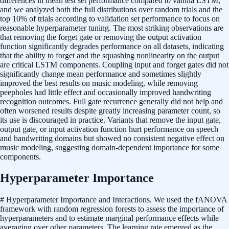
differences in mean test set performance compared to vanilla LSTM,
and we analyzed both the full distributions over random trials and the
top 10% of trials according to validation set performance to focus on
reasonable hyperparameter tuning. The most striking observations are
that removing the forget gate or removing the output activation
function significantly degrades performance on all datasets, indicating
that the ability to forget and the squashing nonlinearity on the output
are critical LSTM components. Coupling input and forget gates did not
significantly change mean performance and sometimes slightly
improved the best results on music modeling, while removing
peepholes had little effect and occasionally improved handwriting
recognition outcomes. Full gate recurrence generally did not help and
often worsened results despite greatly increasing parameter count, so
its use is discouraged in practice. Variants that remove the input gate,
output gate, or input activation function hurt performance on speech
and handwriting domains but showed no consistent negative effect on
music modeling, suggesting domain-dependent importance for some
components.
Hyperparameter Importance
# Hyperparameter Importance and Interactions. We used the fANOVA
framework with random regression forests to assess the importance of
hyperparameters and to estimate marginal performance effects while
averaging over other parameters. The learning rate emerged as the