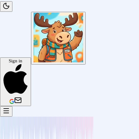
Sign in