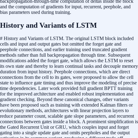
backpropagation-through-time computation of deltas inside the block
and the computation of gradients for input, recurrent, peephole, and
bias parameters used during training.
History and Variants of LSTM
# History and Variants of LSTM. The original LSTM block included
cells and input and output gates but omitted the forget gate and
peephole connections, and earlier training used truncated gradient
methods rather than full backpropagation through time. Subsequent
modifications added the forget gate, which allows the LSTM to reset
its own state and thereby to learn continual tasks and decouple memory
duration from input history. Peephole connections, which are direct
connections from the cell to its gates, were proposed to allow the cell
state to influence gate timing and thus improve the modeling of precise
time dependencies. Later work provided full gradient BPTT training
for the improved architecture and enabled robust implementation and
gradient checking. Beyond these canonical changes, other variants
have been proposed such as training with extended Kalman filters or
evolutionary methods, architectures with linear projection layers to
reduce parameter count, scalable gate slope parameters, and recurrent
connections between gates inside a block. A prominent simplification is
the Gated Recurrent Unit or GRU, which couples input and forget
gating into a single update gate and omits peepholes and the output