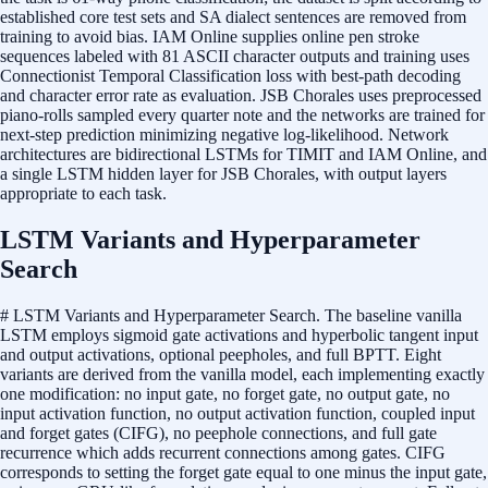
established core test sets and SA dialect sentences are removed from
training to avoid bias. IAM Online supplies online pen stroke
sequences labeled with 81 ASCII character outputs and training uses
Connectionist Temporal Classification loss with best-path decoding
and character error rate as evaluation. JSB Chorales uses preprocessed
piano-rolls sampled every quarter note and the networks are trained for
next-step prediction minimizing negative log-likelihood. Network
architectures are bidirectional LSTMs for TIMIT and IAM Online, and
a single LSTM hidden layer for JSB Chorales, with output layers
appropriate to each task.
LSTM Variants and Hyperparameter
Search
# LSTM Variants and Hyperparameter Search. The baseline vanilla
LSTM employs sigmoid gate activations and hyperbolic tangent input
and output activations, optional peepholes, and full BPTT. Eight
variants are derived from the vanilla model, each implementing exactly
one modification: no input gate, no forget gate, no output gate, no
input activation function, no output activation function, coupled input
and forget gates (CIFG), no peephole connections, and full gate
recurrence which adds recurrent connections among gates. CIFG
corresponds to setting the forget gate equal to one minus the input gate,