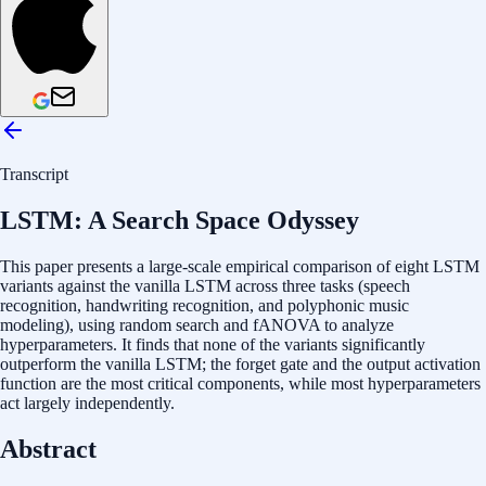
Transcript
LSTM: A Search Space Odyssey
This paper presents a large-scale empirical comparison of eight LSTM
variants against the vanilla LSTM across three tasks (speech
recognition, handwriting recognition, and polyphonic music
modeling), using random search and fANOVA to analyze
hyperparameters. It finds that none of the variants significantly
outperform the vanilla LSTM; the forget gate and the output activation
function are the most critical components, while most hyperparameters
act largely independently.
Abstract