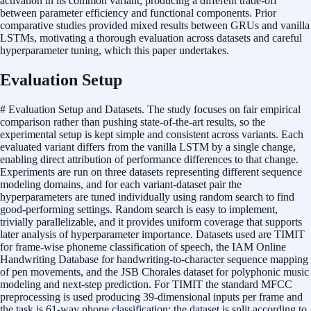
activation in its common variant, producing a different trade-off
between parameter efficiency and functional components. Prior
comparative studies provided mixed results between GRUs and vanilla
LSTMs, motivating a thorough evaluation across datasets and careful
hyperparameter tuning, which this paper undertakes.
Evaluation Setup
# Evaluation Setup and Datasets. The study focuses on fair empirical
comparison rather than pushing state-of-the-art results, so the
experimental setup is kept simple and consistent across variants. Each
evaluated variant differs from the vanilla LSTM by a single change,
enabling direct attribution of performance differences to that change.
Experiments are run on three datasets representing different sequence
modeling domains, and for each variant-dataset pair the
hyperparameters are tuned individually using random search to find
good-performing settings. Random search is easy to implement,
trivially parallelizable, and it provides uniform coverage that supports
later analysis of hyperparameter importance. Datasets used are TIMIT
for frame-wise phoneme classification of speech, the IAM Online
Handwriting Database for handwriting-to-character sequence mapping
of pen movements, and the JSB Chorales dataset for polyphonic music
modeling and next-step prediction. For TIMIT the standard MFCC
preprocessing is used producing 39-dimensional inputs per frame and
the task is 61-way phone classification; the dataset is split according to