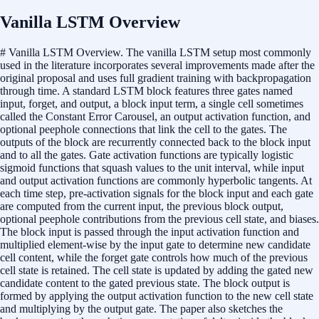
Vanilla LSTM Overview
# Vanilla LSTM Overview. The vanilla LSTM setup most commonly
used in the literature incorporates several improvements made after the
original proposal and uses full gradient training with backpropagation
through time. A standard LSTM block features three gates named
input, forget, and output, a block input term, a single cell sometimes
called the Constant Error Carousel, an output activation function, and
optional peephole connections that link the cell to the gates. The
outputs of the block are recurrently connected back to the block input
and to all the gates. Gate activation functions are typically logistic
sigmoid functions that squash values to the unit interval, while input
and output activation functions are commonly hyperbolic tangents. At
each time step, pre-activation signals for the block input and each gate
are computed from the current input, the previous block output,
optional peephole contributions from the previous cell state, and biases.
The block input is passed through the input activation function and
multiplied element-wise by the input gate to determine new candidate
cell content, while the forget gate controls how much of the previous
cell state is retained. The cell state is updated by adding the gated new
candidate content to the gated previous state. The block output is
formed by applying the output activation function to the new cell state
and multiplying by the output gate. The paper also sketches the