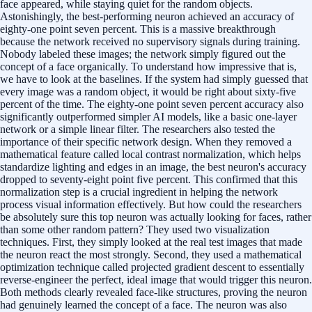
face appeared, while staying quiet for the random objects.
Astonishingly, the best-performing neuron achieved an accuracy of
eighty-one point seven percent. This is a massive breakthrough
because the network received no supervisory signals during training.
Nobody labeled these images; the network simply figured out the
concept of a face organically. To understand how impressive that is,
we have to look at the baselines. If the system had simply guessed that
every image was a random object, it would be right about sixty-five
percent of the time. The eighty-one point seven percent accuracy also
significantly outperformed simpler AI models, like a basic one-layer
network or a simple linear filter. The researchers also tested the
importance of their specific network design. When they removed a
mathematical feature called local contrast normalization, which helps
standardize lighting and edges in an image, the best neuron's accuracy
dropped to seventy-eight point five percent. This confirmed that this
normalization step is a crucial ingredient in helping the network
process visual information effectively. But how could the researchers
be absolutely sure this top neuron was actually looking for faces, rather
than some other random pattern? They used two visualization
techniques. First, they simply looked at the real test images that made
the neuron react the most strongly. Second, they used a mathematical
optimization technique called projected gradient descent to essentially
reverse-engineer the perfect, ideal image that would trigger this neuron.
Both methods clearly revealed face-like structures, proving the neuron
had genuinely learned the concept of a face. The neuron was also