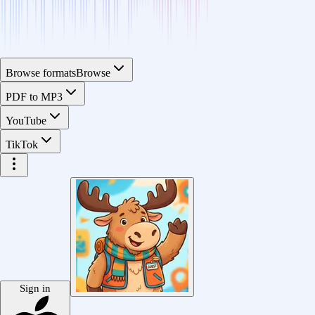
Browse formats
Browse
PDF to MP3
YouTube
TikTok
Sign in