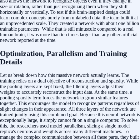
also allows the network to recognize objects even if they change in
size or rotation, rather than just recognizing them when they shift
horizontally or vertically. To test if this brain-inspired design could
learn complex concepts purely from unlabeled data, the team built it at
an unprecedented scale. They created a network with about one billion
trainable parameters. While that is still minuscule compared to a real
human brain, it was more than ten times larger than any other artificial
network reported at the time.
Optimization, Parallelism and Training
Details
Let us break down how this massive network actually learns. The
training relies on a dual objective of reconstruction and sparsity. While
the pooling layers are kept fixed, the filtering layers adjust their
weights to accurately reconstruct the input data. At the same time, a
pooling sparsity term forces the network to group similar features
together. This encourages the model to recognize patterns regardless of
slight changes in their appearance. All three layers of the network are
trained jointly using this combined goal. Because this neural network is
exceptionally large, it simply cannot fit on a single computer. To solve
this, the researchers used model parallelism, slicing a single model
replica's neurons and weights across many different machines. To
manage the complex communication between all these parts, they built