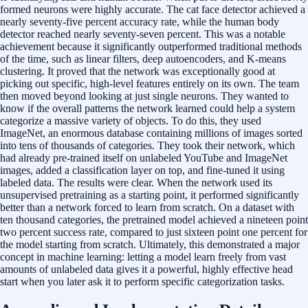
formed neurons were highly accurate. The cat face detector achieved a
nearly seventy-five percent accuracy rate, while the human body
detector reached nearly seventy-seven percent. This was a notable
achievement because it significantly outperformed traditional methods
of the time, such as linear filters, deep autoencoders, and K-means
clustering. It proved that the network was exceptionally good at
picking out specific, high-level features entirely on its own. The team
then moved beyond looking at just single neurons. They wanted to
know if the overall patterns the network learned could help a system
categorize a massive variety of objects. To do this, they used
ImageNet, an enormous database containing millions of images sorted
into tens of thousands of categories. They took their network, which
had already pre-trained itself on unlabeled YouTube and ImageNet
images, added a classification layer on top, and fine-tuned it using
labeled data. The results were clear. When the network used its
unsupervised pretraining as a starting point, it performed significantly
better than a network forced to learn from scratch. On a dataset with
ten thousand categories, the pretrained model achieved a nineteen point
two percent success rate, compared to just sixteen point one percent for
the model starting from scratch. Ultimately, this demonstrated a major
concept in machine learning: letting a model learn freely from vast
amounts of unlabeled data gives it a powerful, highly effective head
start when you later ask it to perform specific categorization tasks.