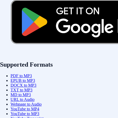
Supported Formats
PDF to MP3
EPUB to MP3
DOCX to MP3
TXT to MP3
MD to MP3
URL to Audio
Webpage to Audio
YouTube to MP4
YouTube to MP3