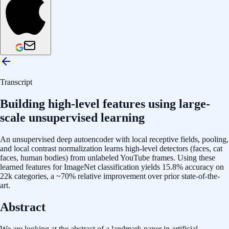
Transcript
Building high-level features using large-
scale unsupervised learning
An unsupervised deep autoencoder with local receptive fields, pooling,
and local contrast normalization learns high-level detectors (faces, cat
faces, human bodies) from unlabeled YouTube frames. Using these
learned features for ImageNet classification yields 15.8% accuracy on
22k categories, a ~70% relative improvement over prior state-of-the-
art.
Abstract
We are looking at the abstract of a landmark paper in artificial