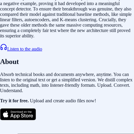
a negative example, proving it had developed into a meaningful
concept detector. To ensure their breakthrough was genuine, they also
compared their model against traditional baseline methods, like simple
linear filters, autoencoders, and K-means clustering. Crucially, they
gave these older methods the same massive computing resources,
ensuring a completely fair test where the new architecture still proved
its superior ability.
Listen to the audio
About
Absorb technical books and documents anywhere, anytime. You can
listen to the original text or get a simplified version. We distill complex
texts, including math, into listener-friendly formats. Upload. Convert.
Understand.
Try it for free.
Upload and create audio files now!