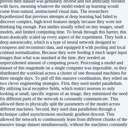
proved their dataset was genuinely diverse and not artificially flooded
with faces, meaning whatever the model ended up learning would
come from natural, unstructured visual data. The researchers
hypothesized that previous attempts at deep learning had failed to
discover complex, high-level features simply because they were not
thinking big enough. Past studies usually relied on tiny images, small
models, and limited computing time. To break through this barrier, this
team drastically scaled up every aspect of the experiment. They built a
deep autoencoder, which is a type of neural network designed to
compress and reconstruct data, and equipped it with pooling and local
contrast normalization. Because they were feeding it much larger input
images than what was standard at the time, they needed an
unprecedented amount of computing power. Processing a model and
dataset of this magnitude on a single computer was impossible, so they
distributed the workload across a cluster of one thousand machines for
three straight days. To pull off this massive coordination, they relied on
two clever engineering strategies. First, they used model parallelism.
By utilizing local receptive fields, which restrict neurons to only
looking at small, specific regions of an image, they minimized the need
for different parts of the network to constantly communicate. This
allowed them to physically split the parameters of the model across
different machines. Second, they used data parallelism through a
technique called asynchronous stochastic gradient descent. This
allowed the network to continuously learn from different chunks of the
massive image dataset simultaneously, without the machines constantly