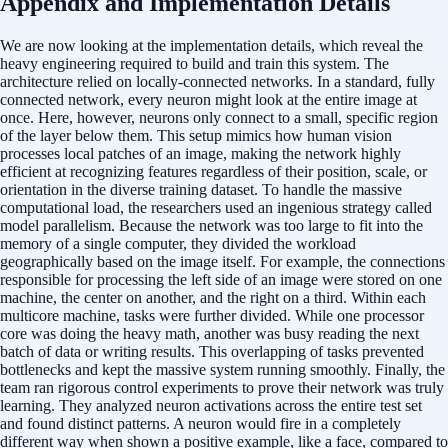
Appendix and Implementation Details
We are now looking at the implementation details, which reveal the
heavy engineering required to build and train this system. The
architecture relied on locally-connected networks. In a standard, fully
connected network, every neuron might look at the entire image at
once. Here, however, neurons only connect to a small, specific region
of the layer below them. This setup mimics how human vision
processes local patches of an image, making the network highly
efficient at recognizing features regardless of their position, scale, or
orientation in the diverse training dataset. To handle the massive
computational load, the researchers used an ingenious strategy called
model parallelism. Because the network was too large to fit into the
memory of a single computer, they divided the workload
geographically based on the image itself. For example, the connections
responsible for processing the left side of an image were stored on one
machine, the center on another, and the right on a third. Within each
multicore machine, tasks were further divided. While one processor
core was doing the heavy math, another was busy reading the next
batch of data or writing results. This overlapping of tasks prevented
bottlenecks and kept the massive system running smoothly. Finally, the
team ran rigorous control experiments to prove their network was truly
learning. They analyzed neuron activations across the entire test set
and found distinct patterns. A neuron would fire in a completely
different way when shown a positive example, like a face, compared to