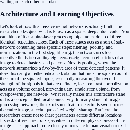
waiting on each other to update.
Architecture and Learning Objectives
Let's look at how this massive neural network is actually built. The
researchers designed what is known as a sparse deep autoencoder. You
can think of it as a nine-layer processing pipeline made up of three
identical, repeating stages. Each of these stages acts as a sort of sub-
network containing three specific steps: filtering, pooling, and
normalization. In the first step, filtering, the network uses local
receptive fields to scan tiny eighteen-by-eighteen pixel patches of an
image to detect basic visual patterns. Next is pooling, where the
network summarizes a five-by-five area of those detected patterns. It
does this using a mathematical calculation that finds the square root of
the sum of the squared inputs, essentially measuring the overall
strength of the signals in that area. Finally, local contrast normalization
acts as a volume control, preventing any single strong signal from
overpowering the network. What really makes this architecture stand
out is a concept called local connectivity. In many standard image-
processing networks, the exact same feature detector is swept across
the entire image, a technique called weight sharing. But here, the
researchers chose not to share parameters across different locations.
Instead, different neurons specialize in different physical areas of the
image. This approach more closely mimics the human visual cortex. It