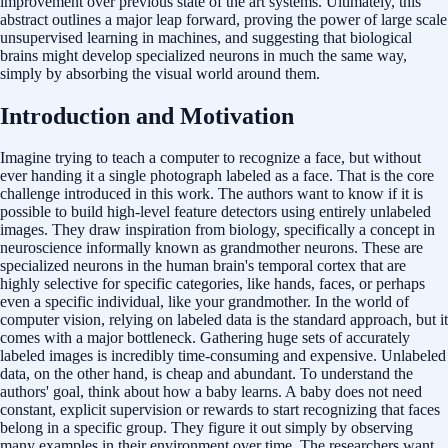
improvement over previous state of the art systems. Ultimately, this
abstract outlines a major leap forward, proving the power of large scale
unsupervised learning in machines, and suggesting that biological
brains might develop specialized neurons in much the same way,
simply by absorbing the visual world around them.
Introduction and Motivation
Imagine trying to teach a computer to recognize a face, but without
ever handing it a single photograph labeled as a face. That is the core
challenge introduced in this work. The authors want to know if it is
possible to build high-level feature detectors using entirely unlabeled
images. They draw inspiration from biology, specifically a concept in
neuroscience informally known as grandmother neurons. These are
specialized neurons in the human brain's temporal cortex that are
highly selective for specific categories, like hands, faces, or perhaps
even a specific individual, like your grandmother. In the world of
computer vision, relying on labeled data is the standard approach, but it
comes with a major bottleneck. Gathering huge sets of accurately
labeled images is incredibly time-consuming and expensive. Unlabeled
data, on the other hand, is cheap and abundant. To understand the
authors' goal, think about how a baby learns. A baby does not need
constant, explicit supervision or rewards to start recognizing that faces
belong in a specific group. They figure it out simply by observing
many examples in their environment over time. The researchers want