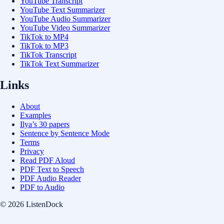
YouTube Transcript
YouTube Text Summarizer
YouTube Audio Summarizer
YouTube Video Summarizer
TikTok to MP4
TikTok to MP3
TikTok Transcript
TikTok Text Summarizer
Links
About
Examples
Ilya’s 30 papers
Sentence by Sentence Mode
Terms
Privacy
Read PDF Aloud
PDF Text to Speech
PDF Audio Reader
PDF to Audio
© 2026 ListenDock