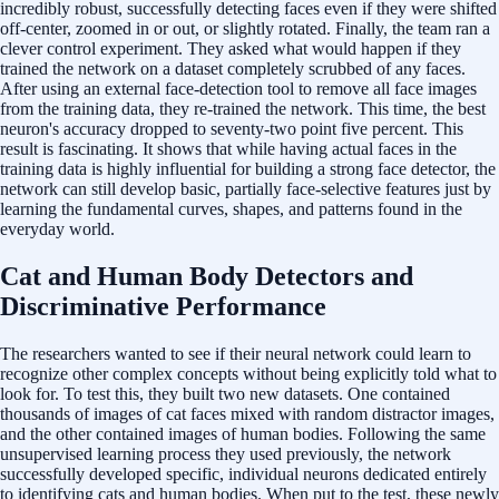
incredibly robust, successfully detecting faces even if they were shifted
off-center, zoomed in or out, or slightly rotated. Finally, the team ran a
clever control experiment. They asked what would happen if they
trained the network on a dataset completely scrubbed of any faces.
After using an external face-detection tool to remove all face images
from the training data, they re-trained the network. This time, the best
neuron's accuracy dropped to seventy-two point five percent. This
result is fascinating. It shows that while having actual faces in the
training data is highly influential for building a strong face detector, the
network can still develop basic, partially face-selective features just by
learning the fundamental curves, shapes, and patterns found in the
everyday world.
Cat and Human Body Detectors and
Discriminative Performance
The researchers wanted to see if their neural network could learn to
recognize other complex concepts without being explicitly told what to
look for. To test this, they built two new datasets. One contained
thousands of images of cat faces mixed with random distractor images,
and the other contained images of human bodies. Following the same
unsupervised learning process they used previously, the network
successfully developed specific, individual neurons dedicated entirely
to identifying cats and human bodies. When put to the test, these newly