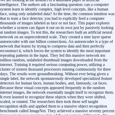
intelligence. The authors ask a fascinating question: can a computer
system learn to identify complex, high level concepts, like a human
face, using only unlabeled data? At the time, the common intuition was
that to train a face detector, you had to explicitly feed a computer
thousands of images labeled as face or not face. This paper explores
whether a system can figure it out on its own just by passively looking
at random images. To test this, the researchers built an artificial neural
network on an unprecedented scale. They created a nine layer sparse
autoencoder with one billion connections. An autoencoder is a type of
network that learns by trying to compress data and then perfectly
reconstruct it, which forces the system to identify the most important
repeating patterns in the input. They fed this massive network ten
million random, unlabeled thumbnail images downloaded from the
internet. Training it required serious computing power, utilizing a
cluster of sixteen thousand processors running continuously for three
days. The results were groundbreaking. Without ever being given a
single label, the network spontaneously developed specialized feature
detectors for human faces, human bodies, and, famously, cat faces.
Because these visual concepts appeared frequently in the random
internet images, the network essentially taught itself to recognize them.
It even learned to recognize these objects when they were shifted,
scaled, or rotated. The researchers then took these self taught
recognition skills and applied them to a massive object recognition
benchmark called ImageNet. They achieved a massive seventy percent