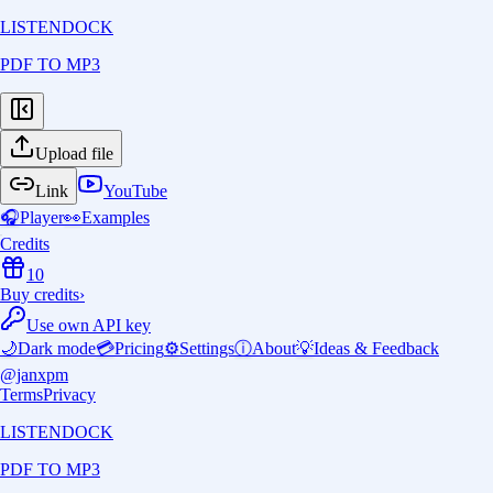
LISTENDOCK
PDF TO MP3
Upload file
Link
YouTube
🎧
Player
👀
Examples
Credits
10
Buy credits
›
Use own API key
🌙
Dark mode
💳
Pricing
⚙️
Settings
ⓘ
About
💡
Ideas & Feedback
@janxpm
Terms
Privacy
LISTENDOCK
PDF TO MP3