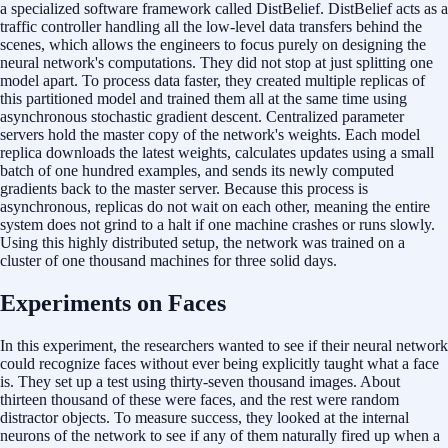
a specialized software framework called DistBelief. DistBelief acts as a
traffic controller handling all the low-level data transfers behind the
scenes, which allows the engineers to focus purely on designing the
neural network's computations. They did not stop at just splitting one
model apart. To process data faster, they created multiple replicas of
this partitioned model and trained them all at the same time using
asynchronous stochastic gradient descent. Centralized parameter
servers hold the master copy of the network's weights. Each model
replica downloads the latest weights, calculates updates using a small
batch of one hundred examples, and sends its newly computed
gradients back to the master server. Because this process is
asynchronous, replicas do not wait on each other, meaning the entire
system does not grind to a halt if one machine crashes or runs slowly.
Using this highly distributed setup, the network was trained on a
cluster of one thousand machines for three solid days.
Experiments on Faces
In this experiment, the researchers wanted to see if their neural network
could recognize faces without ever being explicitly taught what a face
is. They set up a test using thirty-seven thousand images. About
thirteen thousand of these were faces, and the rest were random
distractor objects. To measure success, they looked at the internal
neurons of the network to see if any of them naturally fired up when a