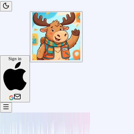
Sign in