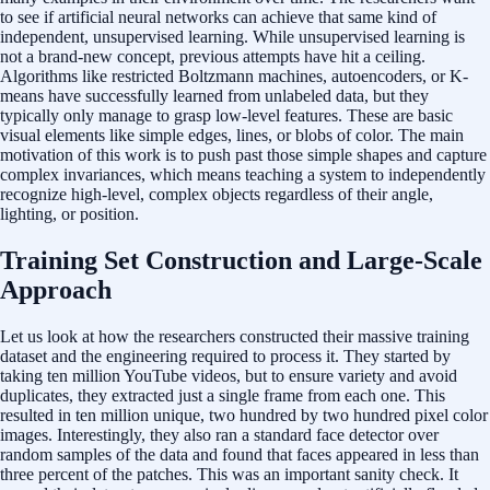
to see if artificial neural networks can achieve that same kind of
independent, unsupervised learning. While unsupervised learning is
not a brand-new concept, previous attempts have hit a ceiling.
Algorithms like restricted Boltzmann machines, autoencoders, or K-
means have successfully learned from unlabeled data, but they
typically only manage to grasp low-level features. These are basic
visual elements like simple edges, lines, or blobs of color. The main
motivation of this work is to push past those simple shapes and capture
complex invariances, which means teaching a system to independently
recognize high-level, complex objects regardless of their angle,
lighting, or position.
Training Set Construction and Large-Scale
Approach
Let us look at how the researchers constructed their massive training
dataset and the engineering required to process it. They started by
taking ten million YouTube videos, but to ensure variety and avoid
duplicates, they extracted just a single frame from each one. This
resulted in ten million unique, two hundred by two hundred pixel color
images. Interestingly, they also ran a standard face detector over
random samples of the data and found that faces appeared in less than
three percent of the patches. This was an important sanity check. It