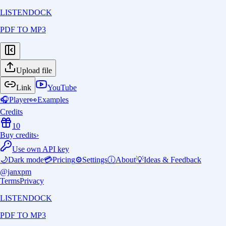
LISTENDOCK
PDF TO MP3
Upload file
Link
YouTube
🎧
Player
👀
Examples
Credits
10
Buy credits
›
Use own API key
🌙
Dark mode
💳
Pricing
⚙️
Settings
ⓘ
About
💡
Ideas & Feedback
@janxpm
Terms
Privacy
LISTENDOCK
PDF TO MP3