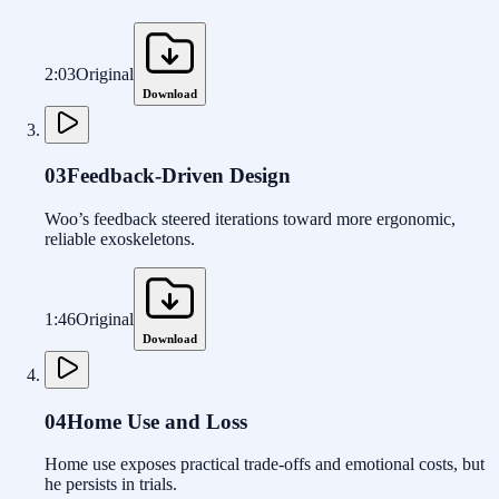
2:03
Original
Download
03
Feedback-Driven Design
Woo’s feedback steered iterations toward more ergonomic,
reliable exoskeletons.
1:46
Original
Download
04
Home Use and Loss
Home use exposes practical trade-offs and emotional costs, but
he persists in trials.