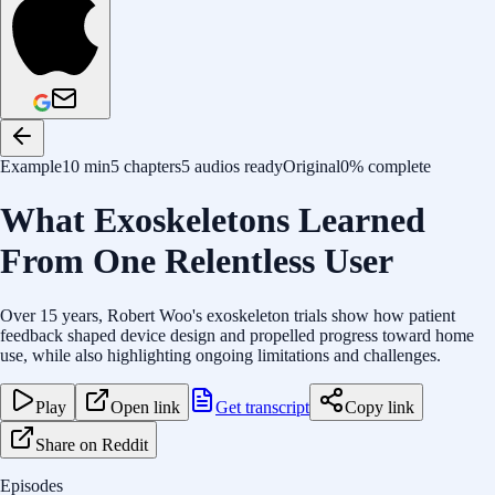
Example
10 min
5 chapters
5 audios ready
Original
0% complete
What Exoskeletons Learned
From One Relentless User
Over 15 years, Robert Woo's exoskeleton trials show how patient
feedback shaped device design and propelled progress toward home
use, while also highlighting ongoing limitations and challenges.
Play
Open link
Get transcript
Copy link
Share on Reddit
Episodes