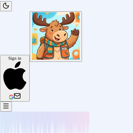
Sign in