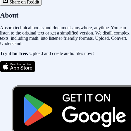
Share on Reddit
About
Absorb technical books and documents anywhere, anytime. You can
listen to the original text or get a simplified version. We distill complex
texts, including math, into listener-friendly formats. Upload. Convert.
Understand.
Try it for free.
Upload and create audio files now!