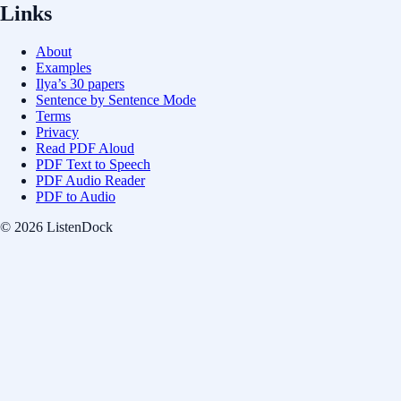
Links
About
Examples
Ilya’s 30 papers
Sentence by Sentence Mode
Terms
Privacy
Read PDF Aloud
PDF Text to Speech
PDF Audio Reader
PDF to Audio
© 2026 ListenDock