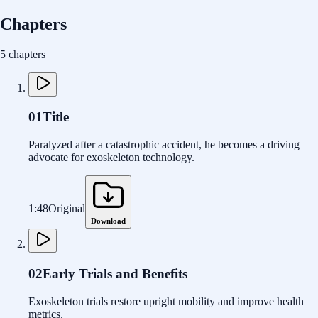
Chapters
5 chapters
01
Title
Paralyzed after a catastrophic accident, he becomes a driving
advocate for exoskeleton technology.
1:48
Original
Download
02
Early Trials and Benefits
Exoskeleton trials restore upright mobility and improve health
metrics.