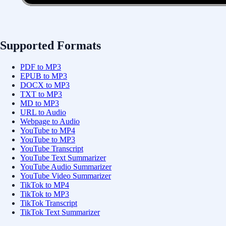
Supported Formats
PDF to MP3
EPUB to MP3
DOCX to MP3
TXT to MP3
MD to MP3
URL to Audio
Webpage to Audio
YouTube to MP4
YouTube to MP3
YouTube Transcript
YouTube Text Summarizer
YouTube Audio Summarizer
YouTube Video Summarizer
TikTok to MP4
TikTok to MP3
TikTok Transcript
TikTok Text Summarizer