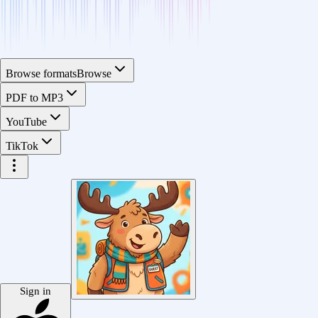
Browse formats
Browse
PDF to MP3
YouTube
TikTok
Sign in