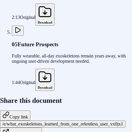
2:13
Original
Download
05
Future Prospects
Fully wearable, all-day exoskeletons remain years away, with
ongoing user-driven development needed.
1:44
Original
Download
Share this document
Copy link
/e/what_exoskeletons_learned_from_one_relentless_user_vx0jx1