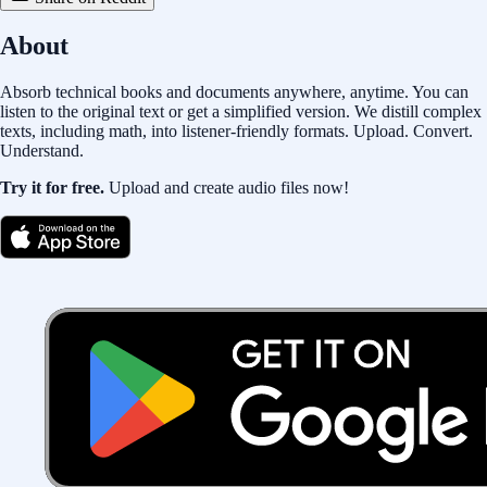
About
Absorb technical books and documents anywhere, anytime. You can
listen to the original text or get a simplified version. We distill complex
texts, including math, into listener-friendly formats. Upload. Convert.
Understand.
Try it for free.
Upload and create audio files now!