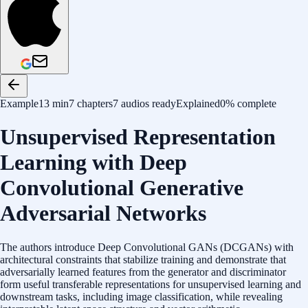
Example
13 min
7 chapters
7 audios ready
Explained
0% complete
Unsupervised Representation
Learning with Deep
Convolutional Generative
Adversarial Networks
The authors introduce Deep Convolutional GANs (DCGANs) with
architectural constraints that stabilize training and demonstrate that
adversarially learned features from the generator and discriminator
form useful transferable representations for unsupervised learning and
downstream tasks, including image classification, while revealing