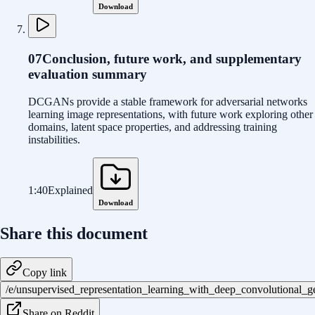
Download
07
Conclusion, future work, and supplementary
evaluation summary
DCGANs provide a stable framework for adversarial networks
learning image representations, with future work exploring other
domains, latent space properties, and addressing training
instabilities.
1:40
Explained
Download
Share this document
Copy link
/e/unsupervised_representation_learning_with_deep_convolutional_
Share on Reddit