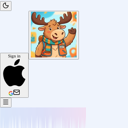
Sign in