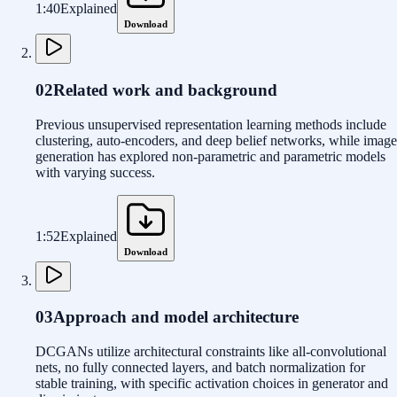
1:40
Explained
Download
02
Related work and background
Previous unsupervised representation learning methods include
clustering, auto-encoders, and deep belief networks, while image
generation has explored non-parametric and parametric models
with varying success.
1:52
Explained
Download
03
Approach and model architecture
DCGANs utilize architectural constraints like all-convolutional
nets, no fully connected layers, and batch normalization for
stable training, with specific activation choices in generator and