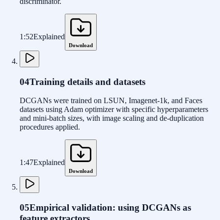
discriminator.
1:52
Explained
Download
04
Training details and datasets
DCGANs were trained on LSUN, Imagenet-1k, and Faces
datasets using Adam optimizer with specific hyperparameters
and mini-batch sizes, with image scaling and de-duplication
procedures applied.
1:47
Explained
Download
05
Empirical validation: using DCGANs as
feature extractors