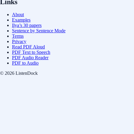
Links
About
Examples
Ilya’s 30 papers
Sentence by Sentence Mode
Terms
Privacy
Read PDF Aloud
PDF Text to Speech
PDF Audio Reader
PDF to Audio
© 2026 ListenDock