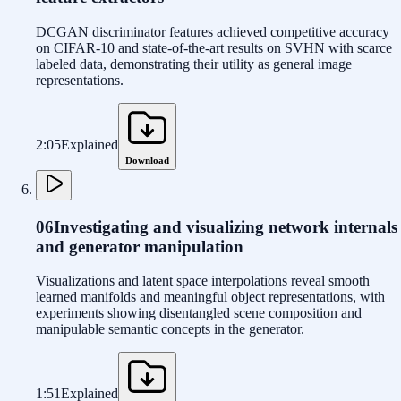
DCGAN discriminator features achieved competitive accuracy
on CIFAR-10 and state-of-the-art results on SVHN with scarce
labeled data, demonstrating their utility as general image
representations.
2:05
Explained
Download
06
Investigating and visualizing network internals
and generator manipulation
Visualizations and latent space interpolations reveal smooth
learned manifolds and meaningful object representations, with
experiments showing disentangled scene composition and
manipulable semantic concepts in the generator.
1:51
Explained