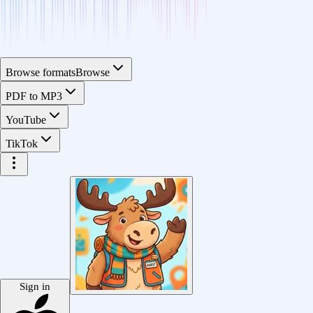
Browse formats
Browse
PDF to MP3
YouTube
TikTok
Sign in