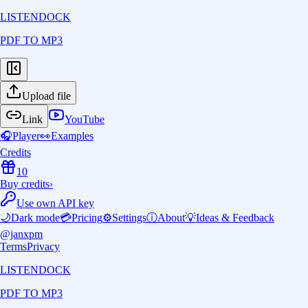
LISTENDOCK
PDF TO MP3
Upload file
Link
YouTube
🎧
Player
👀
Examples
Credits
10
Buy credits
›
Use own API key
🌙
Dark mode
💳
Pricing
⚙️
Settings
ⓘ
About
💡
Ideas & Feedback
@janxpm
Terms
Privacy
LISTENDOCK
PDF TO MP3