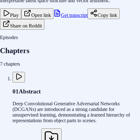
interpretable latent space structure and vector arithmetic.
Play
Open link
Get transcript
Copy link
Share on Reddit
Episodes
Chapters
7 chapters
01
Abstract
Deep Convolutional Generative Adversarial Networks
(DCGANs) are introduced as a strong candidate for
unsupervised learning, demonstrating a learned hierarchy of
representations from object parts to scenes.