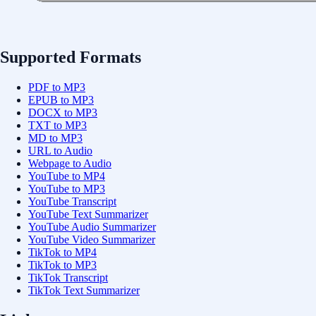
Supported Formats
PDF to MP3
EPUB to MP3
DOCX to MP3
TXT to MP3
MD to MP3
URL to Audio
Webpage to Audio
YouTube to MP4
YouTube to MP3
YouTube Transcript
YouTube Text Summarizer
YouTube Audio Summarizer
YouTube Video Summarizer
TikTok to MP4
TikTok to MP3
TikTok Transcript
TikTok Text Summarizer