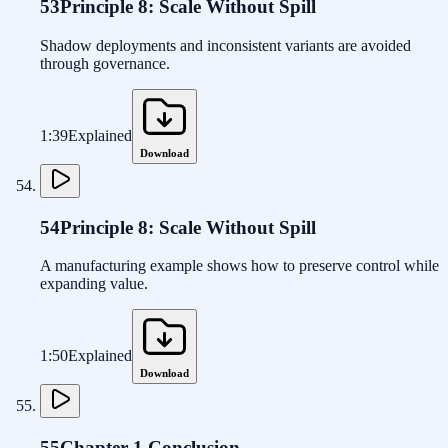
53
Principle 8: Scale Without Spill
Shadow deployments and inconsistent variants are avoided
through governance.
1:39
Explained
Download
54
Principle 8: Scale Without Spill
A manufacturing example shows how to preserve control while
expanding value.
1:50
Explained
Download
55
Chapter 1 Conclusion