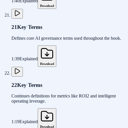
1:40
Explained
Download
21
Key Terms
Defines core AI governance terms used throughout the book.
1:39
Explained
Download
22
Key Terms
Continues definitions for metrics like ROI2 and intelligent
operating leverage.
1:19
Explained
Download