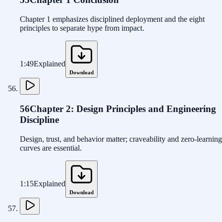
Chapter 1 emphasizes disciplined deployment and the eight
principles to separate hype from impact.
1:49
Explained
Download
56
Chapter 2: Design Principles and Engineering
Discipline
Design, trust, and behavior matter; craveability and zero-learning
curves are essential.
1:15
Explained
Download