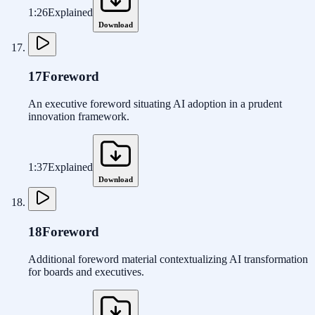
1:26
Explained
Download
17
Foreword
An executive foreword situating AI adoption in a prudent
innovation framework.
1:37
Explained
Download
18
Foreword
Additional foreword material contextualizing AI transformation
for boards and executives.