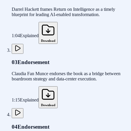
Darrel Hackett frames Return on Intelligence as a timely
blueprint for leading AI-enabled transformation.
1:04
Explained
Download
03
Endorsement
Claudia Fan Munce endorses the book as a bridge between
boardroom strategy and data-center execution.
1:15
Explained
Download
04
Endorsement