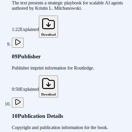
The text presents a strategic playbook for scalable AI agents
authored by Kristin L. Milchanowski.
1:22
Explained
Download
09
Publisher
Publisher imprint information for Routledge.
0:50
Explained
Download
10
Publication Details
Copyright and publication information for the book.