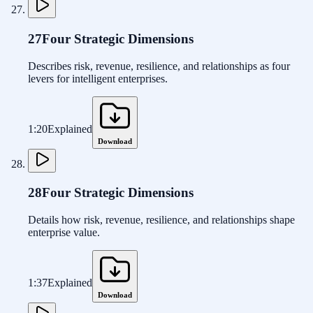
27
Four Strategic Dimensions
Describes risk, revenue, resilience, and relationships as four
levers for intelligent enterprises.
1:20
Explained
Download
28
Four Strategic Dimensions
Details how risk, revenue, resilience, and relationships shape
enterprise value.
1:37
Explained
Download