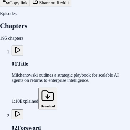
Copy link
Share on Reddit
Episodes
Chapters
195 chapters
01
Title
Milchanowski outlines a strategic playbook for scalable AI
agents on returns to enterprise intelligence.
1:10
Explained
Download
02
Foreword