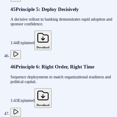
45
Principle 5: Deploy Decisively
A decisive rollout in banking demonstrates rapid adoption and
sponsor confidence.
1:44
Explained
Download
46
Principle 6: Right Order, Right Time
Sequence deployments to match organizational readiness and
political capital.
1:43
Explained
Download