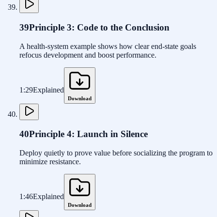
39
Principle 3: Code to the Conclusion
A health-system example shows how clear end-state goals
refocus development and boost performance.
1:29
Explained
Download
40
Principle 4: Launch in Silence
Deploy quietly to prove value before socializing the program to
minimize resistance.
1:46
Explained
Download