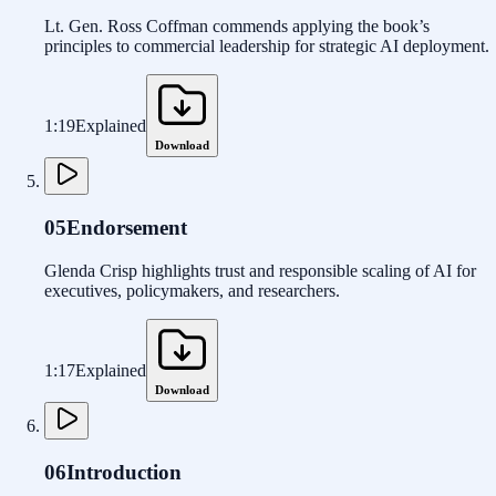
Lt. Gen. Ross Coffman commends applying the book’s
principles to commercial leadership for strategic AI deployment.
1:19
Explained
Download
05
Endorsement
Glenda Crisp highlights trust and responsible scaling of AI for
executives, policymakers, and researchers.
1:17
Explained
Download
06
Introduction