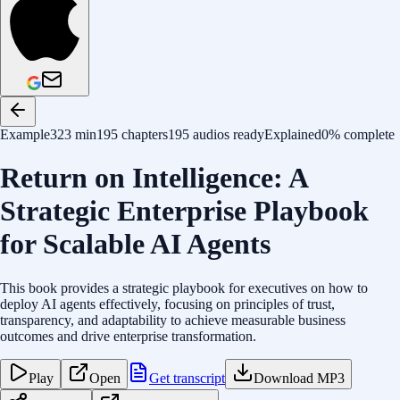
Example
323 min
195 chapters
195 audios ready
Explained
0% complete
Return on Intelligence: A
Strategic Enterprise Playbook
for Scalable AI Agents
This book provides a strategic playbook for executives on how to
deploy AI agents effectively, focusing on principles of trust,
transparency, and adaptability to achieve measurable business
outcomes and drive enterprise transformation.
Play
Open
Get transcript
Download MP3