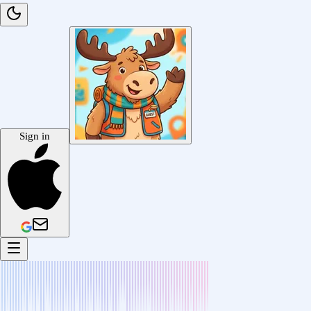
Sign in