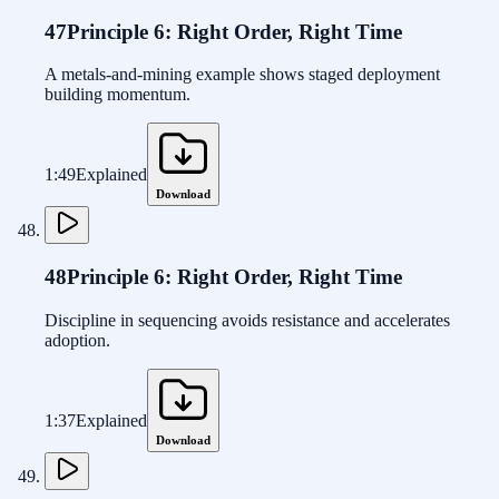
47
Principle 6: Right Order, Right Time
A metals-and-mining example shows staged deployment
building momentum.
1:49
Explained
Download
48
Principle 6: Right Order, Right Time
Discipline in sequencing avoids resistance and accelerates
adoption.
1:37
Explained
Download