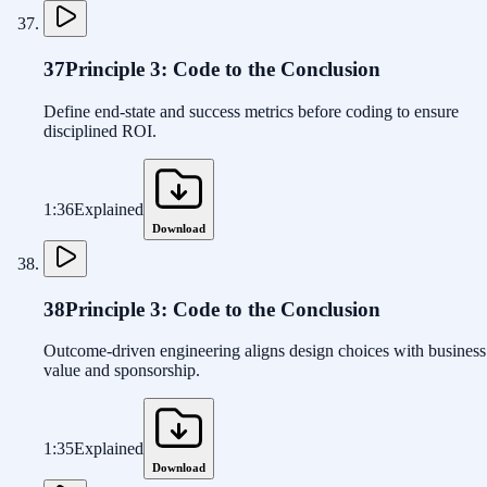
37
Principle 3: Code to the Conclusion
Define end-state and success metrics before coding to ensure
disciplined ROI.
1:36
Explained
Download
38
Principle 3: Code to the Conclusion
Outcome-driven engineering aligns design choices with business
value and sponsorship.
1:35
Explained
Download