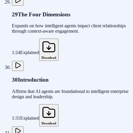
29
The Four Dimensions
Expands on how intelligent agents impact client relationships
through context-aware engagement.
1:24
Explained
Download
30
Introduction
Affirms that AI agents are foundational to intelligent enterprise
design and leadership.
1:31
Explained
Download