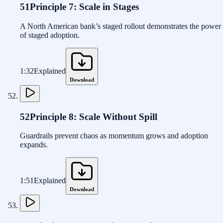
51
Principle 7: Scale in Stages
A North American bank’s staged rollout demonstrates the power
of staged adoption.
1:32
Explained
Download
52
Principle 8: Scale Without Spill
Guardrails prevent chaos as momentum grows and adoption
expands.
1:51
Explained
Download