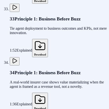
Download
33
Principle 1: Business Before Buzz
Tie agent deployment to business outcomes and KPIs, not mere
innovation.
1:52
Explained
Download
34
Principle 1: Business Before Buzz
A real-world insurer case shows value materializing when the
agent is framed as a revenue tool, not a novelty.
1:36
Explained
Download