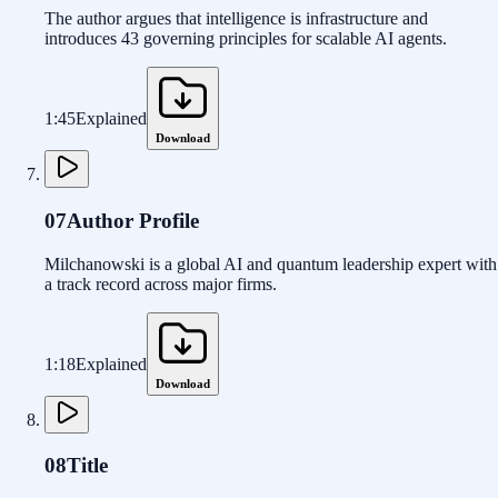
The author argues that intelligence is infrastructure and
introduces 43 governing principles for scalable AI agents.
1:45
Explained
Download
07
Author Profile
Milchanowski is a global AI and quantum leadership expert with
a track record across major firms.
1:18
Explained
Download
08
Title