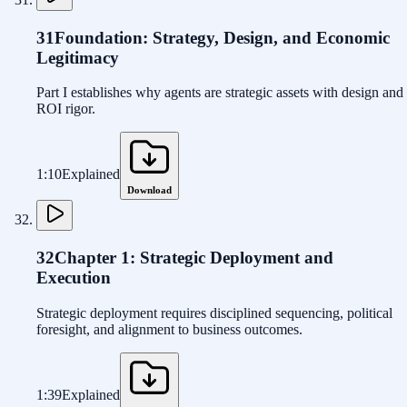
31
Foundation: Strategy, Design, and Economic
Legitimacy
Part I establishes why agents are strategic assets with design and
ROI rigor.
1:10
Explained
Download
32
Chapter 1: Strategic Deployment and
Execution
Strategic deployment requires disciplined sequencing, political
foresight, and alignment to business outcomes.
1:39
Explained