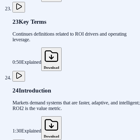
23
Key Terms
Continues definitions related to ROI drivers and operating
leverage.
0:50
Explained
Download
24
Introduction
Markets demand systems that are faster, adaptive, and intelligent;
ROI2 is the value metric.
1:30
Explained
Download