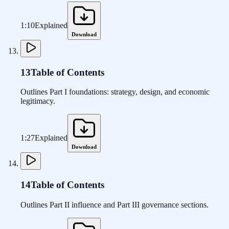
1:10
Explained
Download
13
Table of Contents
Outlines Part I foundations: strategy, design, and economic
legitimacy.
1:27
Explained
Download
14
Table of Contents
Outlines Part II influence and Part III governance sections.