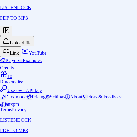
LISTENDOCK
PDF TO MP3
Upload file
Link
YouTube
🎧
Player
👀
Examples
Credits
10
Buy credits
›
Use own API key
🌙
Dark mode
💳
Pricing
⚙️
Settings
ⓘ
About
💡
Ideas & Feedback
@janxpm
Terms
Privacy
LISTENDOCK
PDF TO MP3