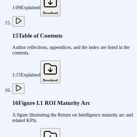
1:09
Explained
Download
15
Table of Contents
Author reflections, appendices, and the index are listed in the
contents.
1:15
Explained
Download
16
Figure I.1 ROI Maturity Arc
A figure illustrating the Return on Intelligence maturity arc and
related KPIs.