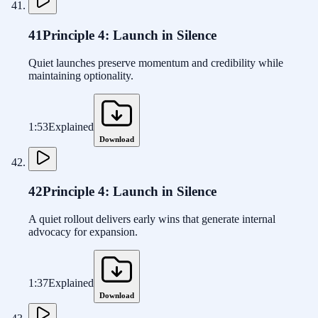
41
Principle 4: Launch in Silence
Quiet launches preserve momentum and credibility while
maintaining optionality.
1:53
Explained
Download
42
Principle 4: Launch in Silence
A quiet rollout delivers early wins that generate internal
advocacy for expansion.
1:37
Explained
Download