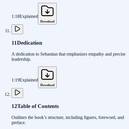
1:18
Explained
Download
11
Dedication
A dedication to Sebastian that emphasizes empathy and precise
leadership.
1:19
Explained
Download
12
Table of Contents
Outlines the book’s structure, including figures, foreword, and
preface.