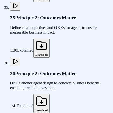
35
Principle 2: Outcomes Matter
Define clear objectives and OKRs for agents to ensure
measurable business impact.
1:30
Explained
Download
36
Principle 2: Outcomes Matter
OKRs anchor agent design to concrete business benefits,
enabling credible investment.
1:41
Explained
Download