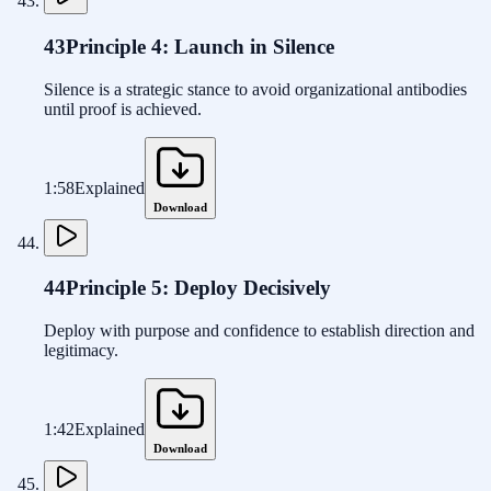
43
Principle 4: Launch in Silence
Silence is a strategic stance to avoid organizational antibodies
until proof is achieved.
1:58
Explained
Download
44
Principle 5: Deploy Decisively
Deploy with purpose and confidence to establish direction and
legitimacy.
1:42
Explained
Download