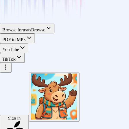
Browse formats
Browse
PDF to MP3
YouTube
TikTok
Sign in