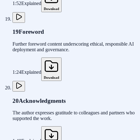
1:52
Explained
Download
19
Foreword
Further foreword content underscoring ethical, responsible AI
deployment and governance.
1:24
Explained
Download
20
Acknowledgments
The author expresses gratitude to colleagues and partners who
supported the work.