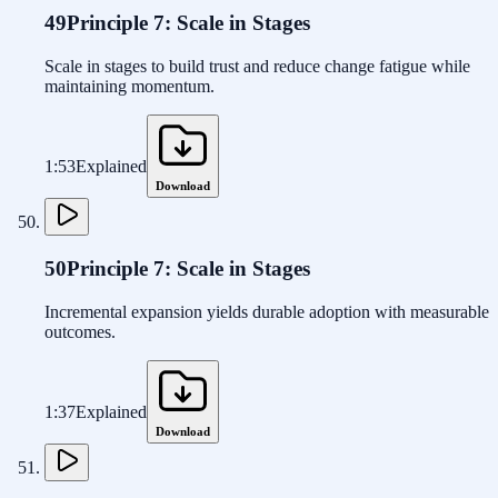
49
Principle 7: Scale in Stages
Scale in stages to build trust and reduce change fatigue while
maintaining momentum.
1:53
Explained
Download
50
Principle 7: Scale in Stages
Incremental expansion yields durable adoption with measurable
outcomes.
1:37
Explained
Download