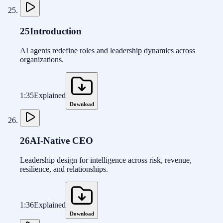
25
Introduction
AI agents redefine roles and leadership dynamics across
organizations.
1:35
Explained
Download
26
AI-Native CEO
Leadership design for intelligence across risk, revenue,
resilience, and relationships.
1:36
Explained
Download