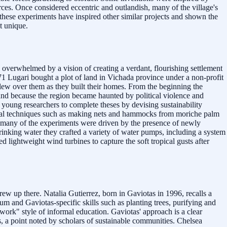
rces. Once considered eccentric and outlandish, many of the village's
these experiments have inspired other similar projects and shown the
st unique.
overwhelmed by a vision of creating a verdant, flourishing settlement
71 Lugari bought a plot of land in Vichada province under a non-profit
flew over them as they built their homes. From the beginning the
and because the region became haunted by political violence and
d young researchers to complete theses by devising sustainability
ional techniques such as making nets and hammocks from moriche palm
nd many of the experiments were driven by the presence of newly
drinking water they crafted a variety of water pumps, including a system
 lightweight wind turbines to capture the soft tropical gusts after
ew up there. Natalia Gutierrez, born in Gaviotas in 1996, recalls a
m and Gaviotas-specific skills such as planting trees, purifying and
work" style of informal education. Gaviotas' approach is a clear
, a point noted by scholars of sustainable communities. Chelsea