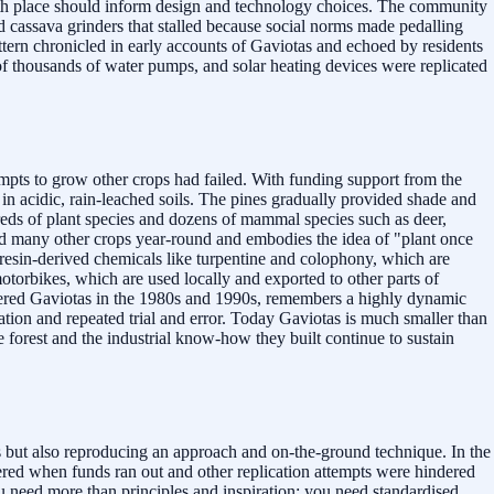
" with place should inform design and technology choices. The community
d cassava grinders that stalled because social norms made pedalling
ttern chronicled in early accounts of Gaviotas and echoed by residents
 of thousands of water pumps, and solar heating devices were replicated
mpts to grow other crops had failed. With funding support from the
n acidic, rain-leached soils. The pines gradually provided shade and
reds of plant species and dozens of mammal species such as deer,
 and many other crops year-round and embodies the idea of "plant once
e resin-derived chemicals like turpentine and colophony, which are
otorbikes, which are used locally and exported to other parts of
tered Gaviotas in the 1980s and 1990s, remembers a highly dynamic
ation and repeated trial and error. Today Gaviotas is much smaller than
forest and the industrial know-how they built continue to sustain
s but also reproducing an approach and on-the-ground technique. In the
tered when funds ran out and other replication attempts were hindered
u need more than principles and inspiration; you need standardised