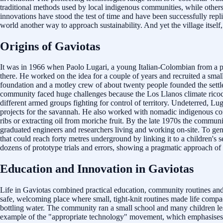
traditional methods used by local indigenous communities, while others 
innovations have stood the test of time and have been successfully re
world another way to approach sustainability. And yet the village itself,
Origins of Gaviotas
It was in 1966 when Paolo Lugari, a young Italian-Colombian from a pro
there. He worked on the idea for a couple of years and recruited a sma
foundation and a motley crew of about twenty people founded the settle
community faced huge challenges because the Los Llanos climate ricoch
different armed groups fighting for control of territory. Undeterred, Lu
projects for the savannah. He also worked with nomadic indigenous co
ribs or extracting oil from moriche fruit. By the late 1970s the commu
graduated engineers and researchers living and working on-site. To gene
that could reach forty metres underground by linking it to a children's 
dozens of prototype trials and errors, showing a pragmatic approach of i
Education and Innovation in Gaviotas
Life in Gaviotas combined practical education, community routines and a
safe, welcoming place where small, tight-knit routines made life compa
bottling water. The community ran a small school and many children lea
example of the "appropriate technology" movement, which emphasises low