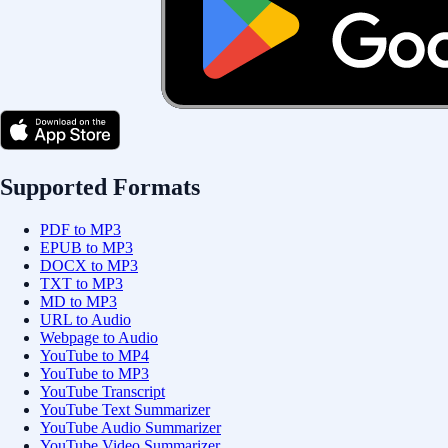
Supported Formats
PDF to MP3
EPUB to MP3
DOCX to MP3
TXT to MP3
MD to MP3
URL to Audio
Webpage to Audio
YouTube to MP4
YouTube to MP3
YouTube Transcript
YouTube Text Summarizer
YouTube Audio Summarizer
YouTube Video Summarizer