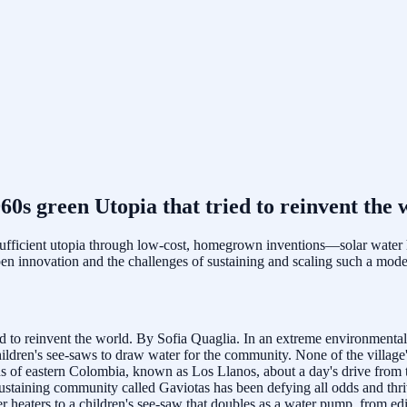
60s green Utopia that tried to reinvent the 
sufficient utopia through low-cost, homegrown inventions—solar water
open innovation and the challenges of sustaining and scaling such a mode
ied to reinvent the world. By Sofia Quaglia. In an extreme environmenta
ildren's see-saws to draw water for the community. None of the village'
s of eastern Colombia, known as Los Llanos, about a day's drive from t
-sustaining community called Gaviotas has been defying all odds and thri
r heaters to a children's see-saw that doubles as a water pump, from ed