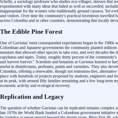
Schelly, a sociology professor who studies eco-villages, stresses that 
experimented with many ideas that failed as well as succeeded, includi
inappropriate for the women who traditionally ground cassava. Yet even 
and visitors. Over time the community's practical inventions travelled
across Colombia and in other countries, demonstrating that locally deve
The Edible Pine Forest
One of Gaviotas' most consequential experiments began in the 1980s whe
Colombian and Japanese governments the community planted millions of p
moisture that allowed other species to take root, and over decades th
capybaras and tapirs. Today, roughly thirty percent of the community's 
and harvest forever." Scientists and botanists at Gaviotas learned to h
useful in disinfectants, perfumes, paints and varnishes. They also deve
Colombia, offering a renewable, though not emissions-free, alternati
place with hundreds of projects proposed by students, engineers and for
at its peak, with around fifty families remaining and a few long-term 
economic activity and ecological recovery.
Replication and Legacy
The question of whether Gaviotas can be replicated remains complex an
late 1970s the World Bank funded a Colombian government initiative to c
by logistics or never moved beyond the design stage. Pliny Fisk III, wh