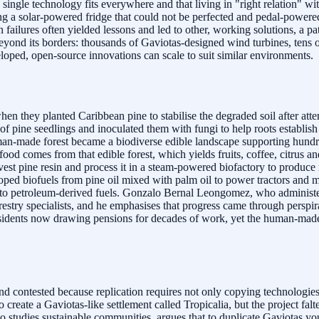
no single technology fits everywhere and that living in "right relation
ng a solar-powered fridge that could not be perfected and pedal-powere
failures often yielded lessons and led to other, working solutions, a pa
 beyond its borders: thousands of Gaviotas-designed wind turbines, tens
loped, open-source innovations can scale to suit similar environments.
n they planted Caribbean pine to stabilise the degraded soil after atte
ine seedlings and inoculated them with fungi to help roots establish i
e man-made forest became a biodiverse edible landscape supporting hund
food comes from that edible forest, which yields fruits, coffee, citrus
arvest pine resin and process it in a steam-powered biofactory to produc
loped biofuels from pine oil mixed with palm oil to power tractors and m
ve to petroleum-derived fuels. Gonzalo Bernal Leongomez, who adminis
estry specialists, and he emphasises that progress came through perspir
residents now drawing pensions for decades of work, yet the human-made 
d contested because replication requires not only copying technologie
reate a Gaviotas-like settlement called Tropicalia, but the project fal
o studies sustainable communities, argues that to duplicate Gaviotas yo