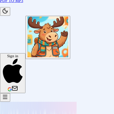
PDF TO MP3
Sign in