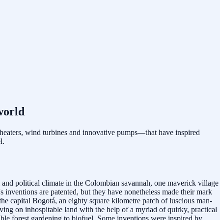
world
 heaters, wind turbines and innovative pumps—that have inspired
l.
l and political climate in the Colombian savannah, one maverick village
s inventions are patented, but they have nonetheless made their mark
he capital Bogotá, an eighty square kilometre patch of luscious man-
ving on inhospitable land with the help of a myriad of quirky, practical
ible forest gardening to biofuel. Some inventions were inspired by