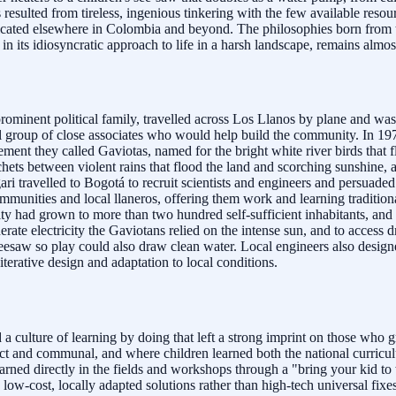
resulted from tireless, ingenious tinkering with the few available resou
plicated elsewhere in Colombia and beyond. The philosophies born from 
 in its idiosyncratic approach to life in a harsh landscape, remains almo
minent political family, travelled across Los Llanos by plane and was 
ll group of close associates who would help build the community. In 19
ment they called Gaviotas, named for the bright white river birds that 
ets between violent rains that flood the land and scorching sunshine, 
gari travelled to Bogotá to recruit scientists and engineers and persuade
mmunities and local llaneros, offering them work and learning tradit
nity had grown to more than two hundred self-sufficient inhabitants, a
rate electricity the Gaviotans relied on the intense sun, and to access 
seesaw so play could also draw clean water. Local engineers also designed
terative design and adaptation to local conditions.
 culture of learning by doing that left a strong imprint on those who gr
ct and communal, and where children learned both the national curriculu
rned directly in the fields and workshops through a "bring your kid to 
-cost, locally adapted solutions rather than high-tech universal fixes