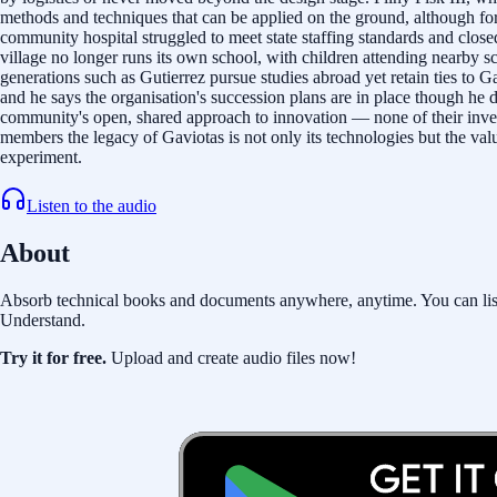
methods and techniques that can be applied on the ground, although for
community hospital struggled to meet state staffing standards and clo
village no longer runs its own school, with children attending nearby s
generations such as Gutierrez pursue studies abroad yet retain ties to G
and he says the organisation's succession plans are in place though he 
community's open, shared approach to innovation — none of their inven
members the legacy of Gaviotas is not only its technologies but the val
experiment.
Listen to the audio
About
Absorb technical books and documents anywhere, anytime. You can listen 
Understand.
Try it for free.
Upload and create audio files now!