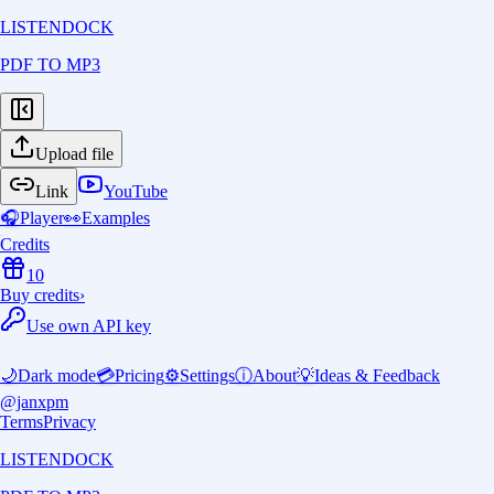
LISTENDOCK
PDF TO MP3
Upload file
Link
YouTube
🎧
Player
👀
Examples
Credits
10
Buy credits
›
Use own API key
🌙
Dark mode
💳
Pricing
⚙️
Settings
ⓘ
About
💡
Ideas & Feedback
@janxpm
Terms
Privacy
LISTENDOCK