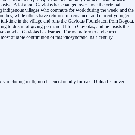
nsive. A lot about Gaviotas has changed over time: the original
ing indigenous villages who commute for work during the week, and the
tunities, while others have returned or remained, and current younger
es full-time in the village and runs the Gaviotas Foundation from Bogotá,
ing to dream of giving permanent life to Gaviotas, and he insists the
ove on what Gaviotas has learned. For many former and current
most durable contribution of this idiosyncratic, half-century
ts, including math, into listener-friendly formats. Upload. Convert.