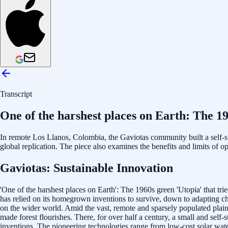
Transcript
One of the harshest places on Earth: The 19
In remote Los Llanos, Colombia, the Gaviotas community built a self-
global replication. The piece also examines the benefits and limits of 
Gaviotas: Sustainable Innovation
'One of the harshest places on Earth': The 1960s green 'Utopia' that tr
has relied on its homegrown inventions to survive, down to adapting ch
on the wider world. Amid the vast, remote and sparsely populated plain
made forest flourishes. There, for over half a century, a small and self
inventions. The pioneering technologies range from low-cost solar wate