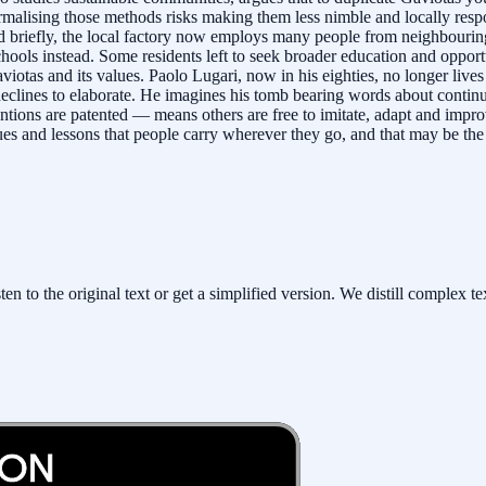
malising those methods risks making them less nimble and locally respo
sed briefly, the local factory now employs many people from neighbour
chools instead. Some residents left to seek broader education and oppor
aviotas and its values. Paolo Lugari, now in his eighties, no longer liv
declines to elaborate. He imagines his tomb bearing words about continu
tions are patented — means others are free to imitate, adapt and impr
ues and lessons that people carry wherever they go, and that may be the 
to the original text or get a simplified version. We distill complex tex