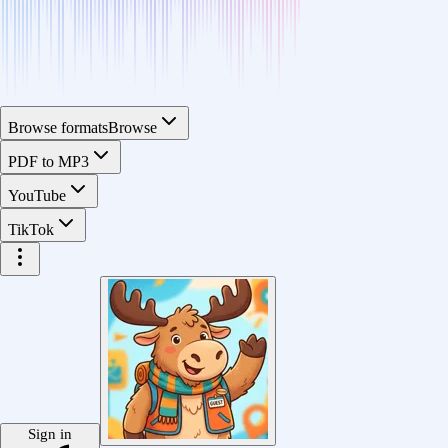
Browse formats
Browse
PDF to MP3
YouTube
TikTok
Sign in