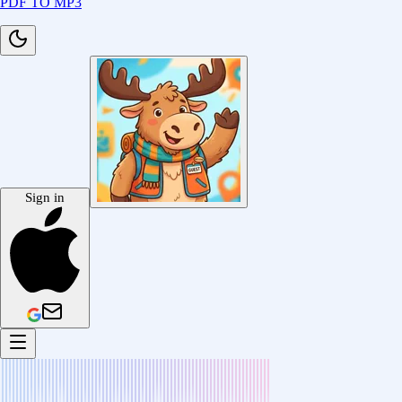
PDF TO MP3
Sign in