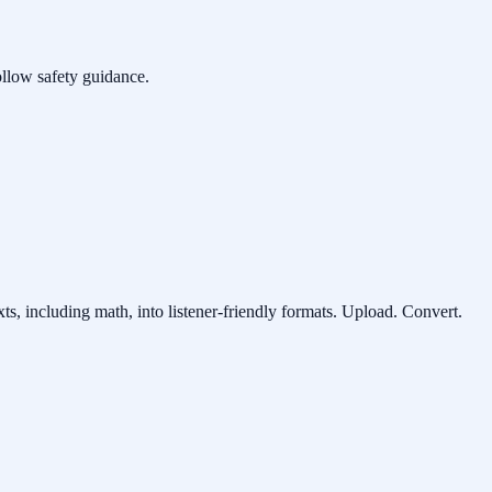
ollow safety guidance.
ts, including math, into listener-friendly formats. Upload. Convert.