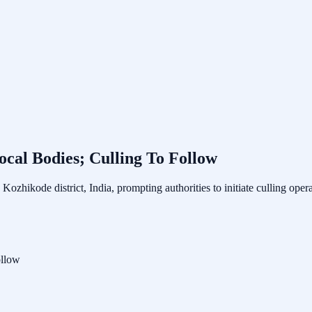
cal Bodies; Culling To Follow
Kozhikode district, India, prompting authorities to initiate culling op
ollow