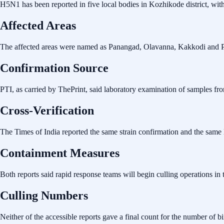
H5N1 has been reported in five local bodies in Kozhikode district, wit
Affected Areas
The affected areas were named as Panangad, Olavanna, Kakkodi and 
Confirmation Source
PTI, as carried by ThePrint, said laboratory examination of samples fr
Cross-Verification
The Times of India reported the same strain confirmation and the same li
Containment Measures
Both reports said rapid response teams will begin culling operations in 
Culling Numbers
Neither of the accessible reports gave a final count for the number of b