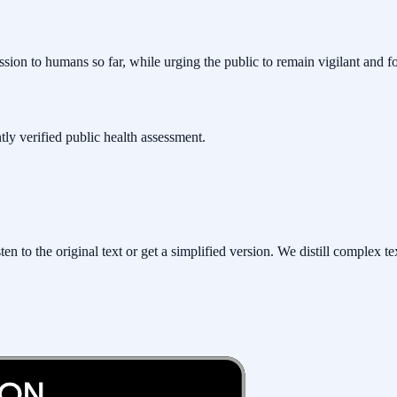
ssion to humans so far, while urging the public to remain vigilant and f
ntly verified public health assessment.
to the original text or get a simplified version. We distill complex tex