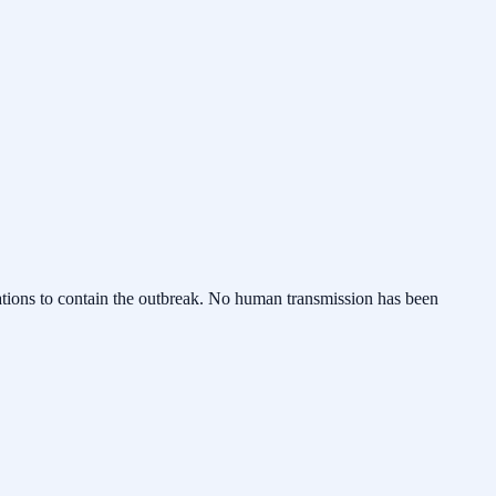
erations to contain the outbreak. No human transmission has been