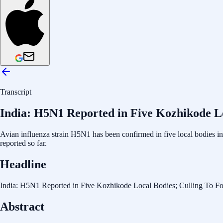
Transcript
India: H5N1 Reported in Five Kozhikode Lo
Avian influenza strain H5N1 has been confirmed in five local bodies in 
reported so far.
Headline
India: H5N1 Reported in Five Kozhikode Local Bodies; Culling To F
Abstract