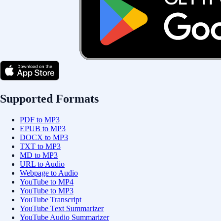
Supported Formats
PDF to MP3
EPUB to MP3
DOCX to MP3
TXT to MP3
MD to MP3
URL to Audio
Webpage to Audio
YouTube to MP4
YouTube to MP3
YouTube Transcript
YouTube Text Summarizer
YouTube Audio Summarizer