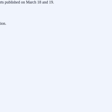
ports published on March 18 and 19.
ion.