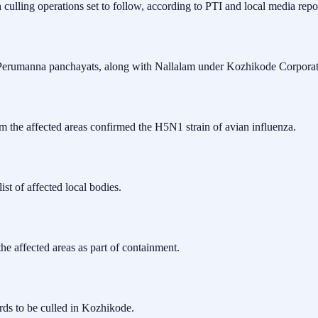
h culling operations set to follow, according to PTI and local media re
Perumanna panchayats, along with Nallalam under Kozhikode Corporat
om the affected areas confirmed the H5N1 strain of avian influenza.
st of affected local bodies.
the affected areas as part of containment.
irds to be culled in Kozhikode.