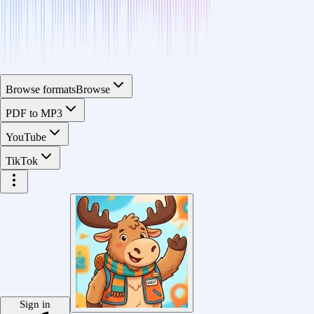
Browse formats
Browse
PDF to MP3
YouTube
TikTok
Sign in