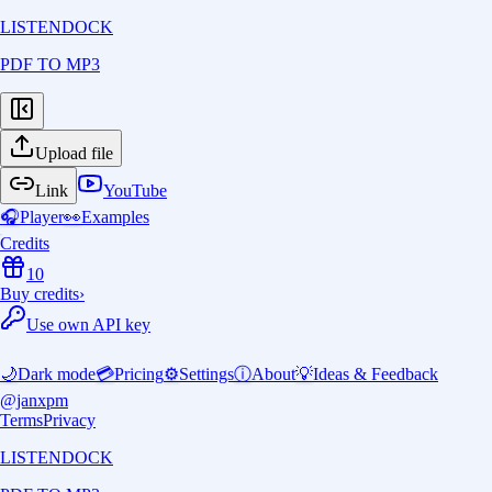
LISTENDOCK
PDF TO MP3
Upload file
Link
YouTube
🎧
Player
👀
Examples
Credits
10
Buy credits
›
Use own API key
🌙
Dark mode
💳
Pricing
⚙️
Settings
ⓘ
About
💡
Ideas & Feedback
@janxpm
Terms
Privacy
LISTENDOCK