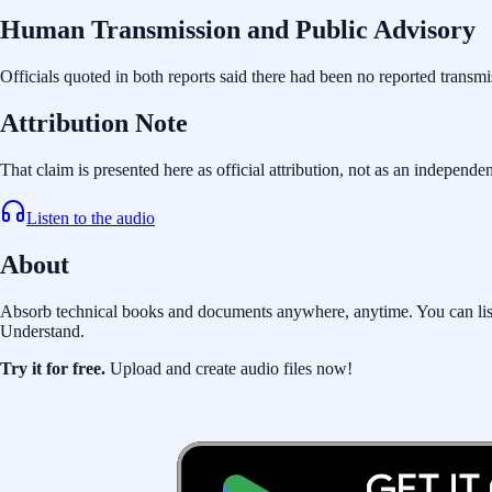
Human Transmission and Public Advisory
Officials quoted in both reports said there had been no reported transmi
Attribution Note
That claim is presented here as official attribution, not as an independe
Listen to the audio
About
Absorb technical books and documents anywhere, anytime. You can listen 
Understand.
Try it for free.
Upload and create audio files now!